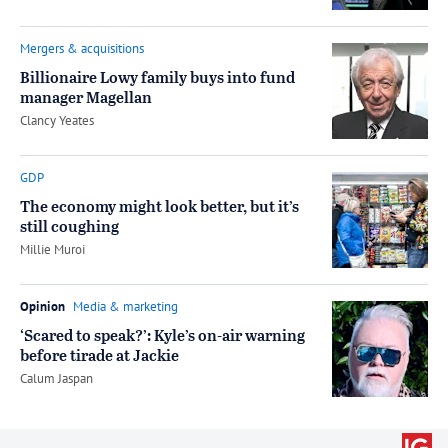
Mergers & acquisitions
Billionaire Lowy family buys into fund
manager Magellan
by
Clancy Yeates
GDP
The economy might look better, but it’s
still coughing
by
Millie Muroi
Opinion
Media & marketing
‘Scared to speak?’: Kyle’s on-air warning
before tirade at Jackie
by
Calum Jaspan
Trade wi