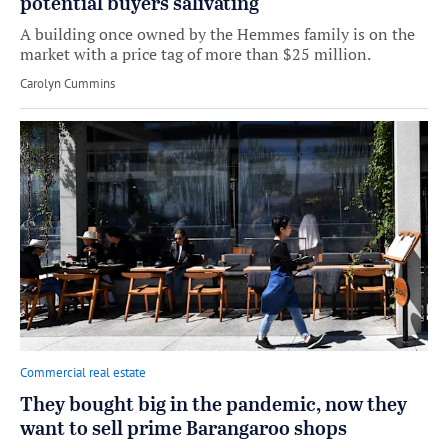
potential buyers salivating
A building once owned by the Hemmes family is on the
market with a price tag of more than $25 million.
by
Carolyn Cummins
Commercial real estate
They bought big in the pandemic, now they
want to sell prime Barangaroo shops