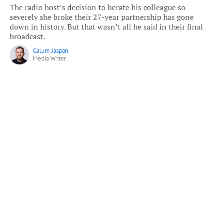
The radio host’s decision to berate his colleague so
severely she broke their 27-year partnership has gone
down in history. But that wasn’t all he said in their final
broadcast.
Calum Jaspan
Media Writer