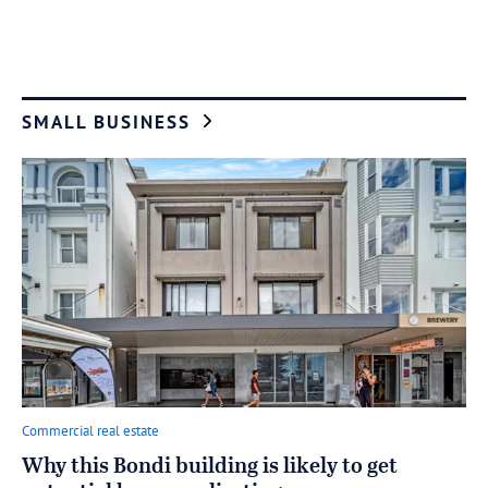
SMALL BUSINESS
Commercial real estate
Why this Bondi building is likely to get