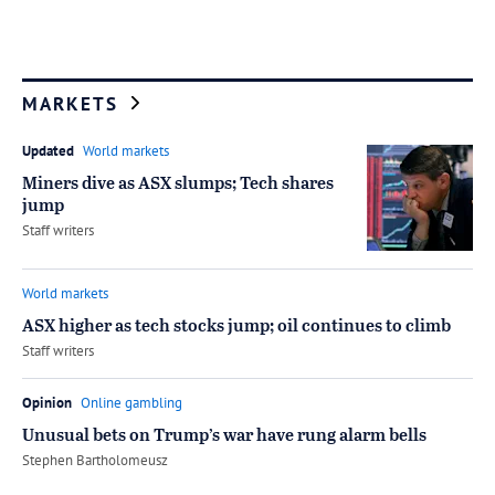
MARKETS
Updated
World markets
Miners dive as ASX slumps; Tech shares
jump
by
Staff writers
World markets
ASX higher as tech stocks jump; oil continues to climb
by
Staff writers
Opinion
Online gambling
Unusual bets on Trump’s war have rung alarm bells
by
Stephen Bartholomeusz