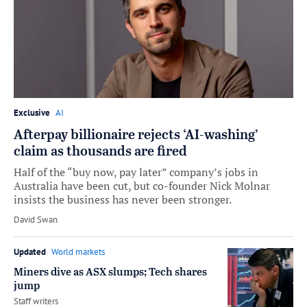
Exclusive
AI
Afterpay billionaire rejects ‘AI-washing’
claim as thousands are fired
Half of the “buy now, pay later” company’s jobs in
Australia have been cut, but co-founder Nick Molnar
insists the business has never been stronger.
by
David Swan
Updated
World markets
Miners dive as ASX slumps; Tech shares
jump
by
Staff writers