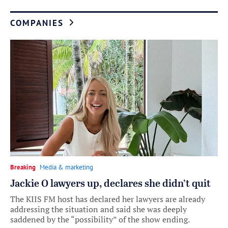
COMPANIES
Breaking
Media & marketing
Jackie O lawyers up, declares she didn’t quit
The KIIS FM host has declared her lawyers are already
addressing the situation and said she was deeply
saddened by the “possibility” of the show ending.