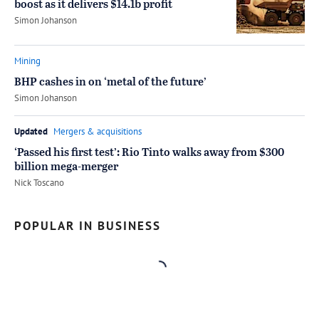
boost as it delivers $14.1b profit
by
Simon Johanson
Mining
BHP cashes in on ‘metal of the future’
by
Simon Johanson
Updated
Mergers & acquisitions
‘Passed his first test’: Rio Tinto walks away from $300
billion mega-merger
by
Nick Toscano
POPULAR IN BUSINESS
Loading