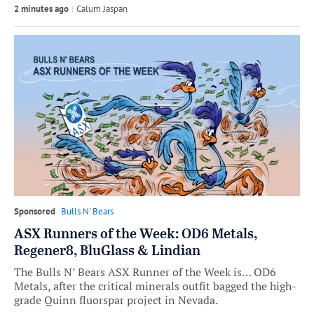
2 minutes ago
by
Calum Jaspan
Sponsored
Bulls N' Bears
ASX Runners of the Week: OD6 Metals,
Regener8, BluGlass & Lindian
The Bulls N’ Bears ASX Runner of the Week is… OD6
Metals, after the critical minerals outfit bagged the high-
grade Quinn fluorspar project in Nevada.