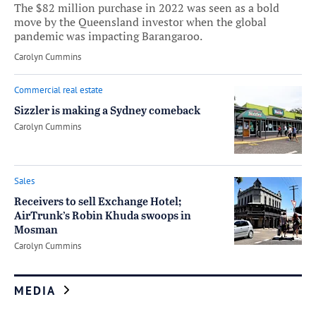
The $82 million purchase in 2022 was seen as a bold
move by the Queensland investor when the global
pandemic was impacting Barangaroo.
by
Carolyn Cummins
Commercial real estate
Sizzler is making a Sydney comeback
by
Carolyn Cummins
Sales
Receivers to sell Exchange Hotel;
AirTrunk’s Robin Khuda swoops in
Mosman
by
Carolyn Cummins
MEDIA