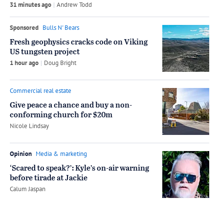
31 minutes ago
by
Andrew Todd
Sponsored
Bulls N' Bears
Fresh geophysics cracks code on Viking
US tungsten project
1 hour ago
by
Doug Bright
Commercial real estate
Give peace a chance and buy a non-
conforming church for $20m
by
Nicole Lindsay
Opinion
Media & marketing
‘Scared to speak?’: Kyle’s on-air warning
before tirade at Jackie
by
Calum Jaspan