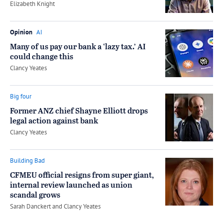
by
Elizabeth Knight
Opinion
AI
Many of us pay our bank a ‘lazy tax.’ AI
could change this
by
Clancy Yeates
Big four
Former ANZ chief Shayne Elliott drops
legal action against bank
by
Clancy Yeates
Building Bad
CFMEU official resigns from super giant,
internal review launched as union
scandal grows
by
Sarah Danckert
and
Clancy Yeates