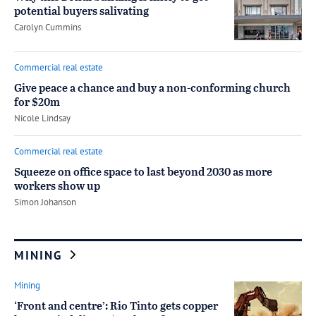
potential buyers salivating
by
Carolyn Cummins
Commercial real estate
Give peace a chance and buy a non-conforming church
for $20m
by
Nicole Lindsay
Commercial real estate
Squeeze on office space to last beyond 2030 as more
workers show up
by
Simon Johanson
MINING
Mining
‘Front and centre’: Rio Tinto gets copper