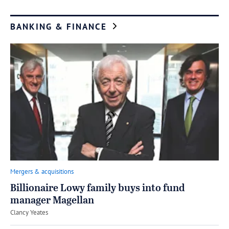
BANKING & FINANCE
Mergers & acquisitions
Billionaire Lowy family buys into fund
manager Magellan
by
Clancy Yeates