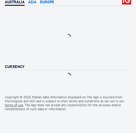
AUSTRALIA
ASIA
EUROPE
Loading
CURRENCY
Loading
Copyright ©
2026
. Market data information displayed on
The Age
is sourced from
Morningstar and ASX and is subject to their terms and conditions as set out in our
terms of use
.
The Age
does not accept any responsibility for the accuracy and/or
completeness of such data or information.