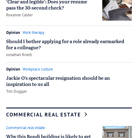
‘Clear and legible’: Does your resume
pass the 30-second check?
by
Roxanne Calder
Opinion
Work therapy
Should I bother applying for a role already earmarked
for a colleague?
by
Jonathan Rivett
Opinion
Workplace culture
Jackie O’s spectacular resignation should be an
inspiration to us all
by
Tim Duggan
COMMERCIAL REAL ESTATE
Commercial real estate
Why this Bondi building is likely to get