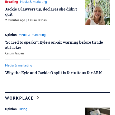
Breaking
Media & marketing
Jackie O lawyers up, declares she didn’t
quit
2 minutes ago
by
Calum Jaspan
Opinion
Media & marketing
‘Scared to speak?’: Kyle’s on-air warning before tirade
at Jackie
by
Calum Jaspan
Media & marketing
Why the Kyle and Jackie O split is fortuitous for ARN
WORKPLACE
Opinion
Hiring