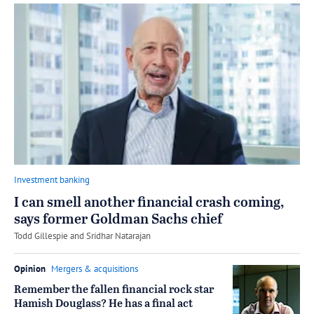
Investment banking
I can smell another financial crash coming,
says former Goldman Sachs chief
by
Todd Gillespie
and
Sridhar Natarajan
Opinion
Mergers & acquisitions
Remember the fallen financial rock star
Hamish Douglass? He has a final act