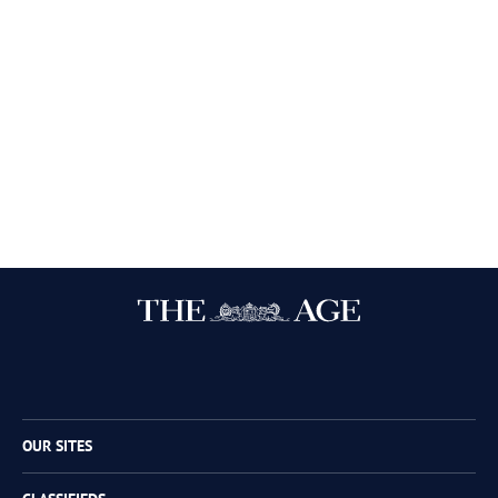
Twitter
Facebook
Instagram
RSS
OUR SITES