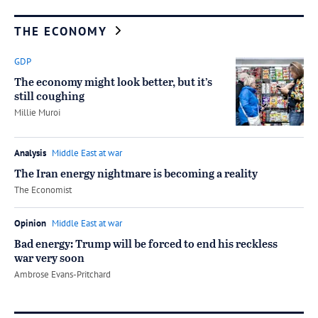
THE ECONOMY
GDP
The economy might look better, but it’s
still coughing
by
Millie Muroi
Analysis
Middle East at war
The Iran energy nightmare is becoming a reality
by
The Economist
Opinion
Middle East at war
Bad energy: Trump will be forced to end his reckless
war very soon
by
Ambrose Evans-Pritchard