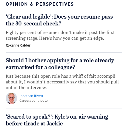
OPINION & PERSPECTIVES
‘Clear and legible’: Does your resume pass
the 30-second check?
Eighty per cent of resumes don’t make it past the first
screening stage. Here’s how you can get an edge.
Roxanne Calder
Should I bother applying for a role already
earmarked for a colleague?
Just because this open role has a whiff of fait accompli
about it, I wouldn’t necessarily say that you should pull
out of the interview.
Jonathan Rivett
Careers contributor
‘Scared to speak?’: Kyle’s on-air warning
before tirade at Jackie