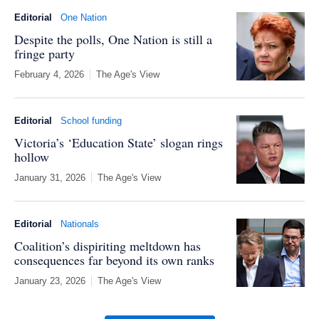
Editorial
One Nation
Despite the polls, One Nation is still a
fringe party
February 4, 2026
The Age's View
Editorial
School funding
Victoria’s ‘Education State’ slogan rings
hollow
January 31, 2026
The Age's View
Editorial
Nationals
Coalition’s dispiriting meltdown has
consequences far beyond its own ranks
January 23, 2026
The Age's View