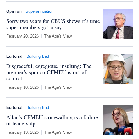
Opinion
Superannuation
Sorry two years for CBUS shows it’s time
super members got a say
February 20, 2026
The Age's View
Editorial
Building Bad
Disgraceful, egregious, insulting: The
premier’s spin on CFMEU is out of
control
February 18, 2026
The Age's View
Editorial
Building Bad
Allan’s CFMEU stonewalling is a failure
of leadership
February 13, 2026
The Age's View