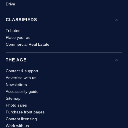
Drive
CLASSIFIEDS
Open
C
Tributes
Place your ad
Commercial Real Estate
THE AGE
Open
Contact & support
Advertise with us
Newsletters
Accessibility guide
Sitemap
Photo sales
Purchase front pages
Content licensing
Work with us