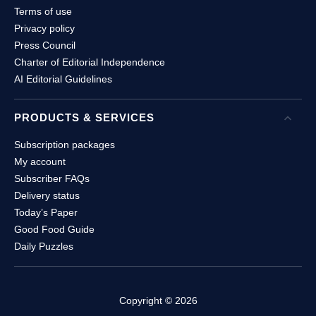
Terms of use
Privacy policy
Press Council
Charter of Editorial Independence
AI Editorial Guidelines
PRODUCTS & SERVICES
Open
P
Subscription packages
My account
Subscriber FAQs
Delivery status
Today’s Paper
Good Food Guide
Daily Puzzles
Copyright ©
2026