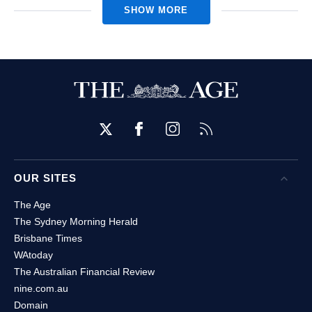
SHOW MORE
Twitter
Facebook
Instagram
RSS
OUR SITES
Open
O
The Age
The Sydney Morning Herald
Brisbane Times
WAtoday
The Australian Financial Review
nine.com.au
Domain