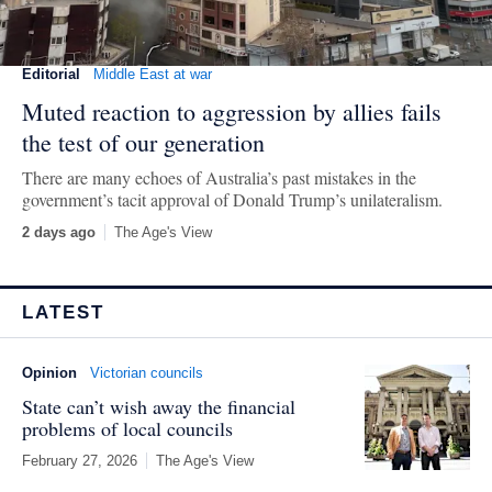
Editorial
Middle East at war
Muted reaction to aggression by allies fails
the test of our generation
There are many echoes of Australia’s past mistakes in the
government’s tacit approval of Donald Trump’s unilateralism.
2 days ago
The Age's View
LATEST
Opinion
Victorian councils
State can’t wish away the financial
problems of local councils
February 27, 2026
The Age's View