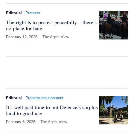
Editorial
Protests
The right is to protest peacefully – there’s
no place for hate
February 12, 2026
The Age's View
Editorial
Property development
It’s well past time to put Defence’s surplus
land to good use
February 6, 2026
The Age's View