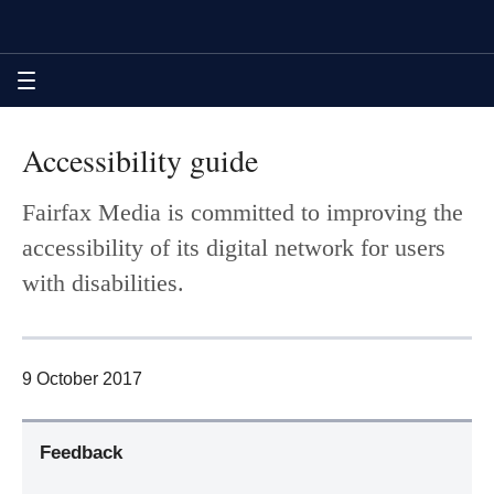
Skip
Skip
Skip
Accessibility guide | The Age
to
to
to
sections
content
footer
navigation
MENU
Accessibility guide
Fairfax Media is committed to improving the
accessibility of its digital network for users
with disabilities.
9 October 2017
Feedback