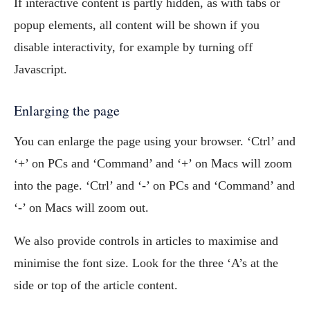
If interactive content is partly hidden, as with tabs or
popup elements, all content will be shown if you
disable interactivity, for example by turning off
Javascript.
Enlarging the page
You can enlarge the page using your browser. ‘Ctrl’ and
‘+’ on PCs and ‘Command’ and ‘+’ on Macs will zoom
into the page. ‘Ctrl’ and ‘-’ on PCs and ‘Command’ and
‘-’ on Macs will zoom out.
We also provide controls in articles to maximise and
minimise the font size. Look for the three ‘A’s at the
side or top of the article content.