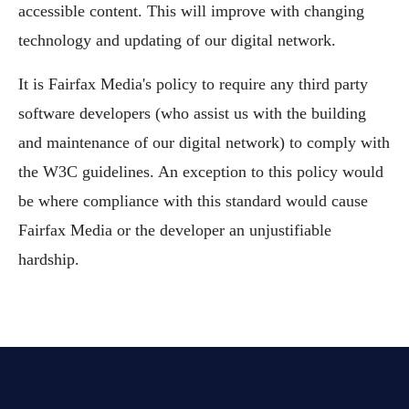
accessible content. This will improve with changing
technology and updating of our digital network.
It is Fairfax Media's policy to require any third party
software developers (who assist us with the building
and maintenance of our digital network) to comply with
the W3C guidelines. An exception to this policy would
be where compliance with this standard would cause
Fairfax Media or the developer an unjustifiable
hardship.