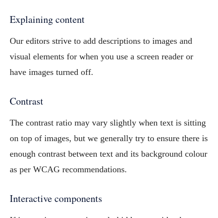
Explaining content
Our editors strive to add descriptions to images and
visual elements for when you use a screen reader or
have images turned off.
Contrast
The contrast ratio may vary slightly when text is sitting
on top of images, but we generally try to ensure there is
enough contrast between text and its background colour
as per WCAG recommendations.
Interactive components