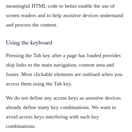
meaningful HTML code to better enable the use of
screen readers and to help assistive devices understand
and process the content.
Using the keyboard
Pressing the Tab key after a page has loaded provides
skip links to the main navigation, content area and
footer. Most clickable elements are outlined when you
access them using the Tab key.
We do not define any access keys as assistive devices
already define many key combinations. We want to
avoid access keys interfering with such key
combinations.