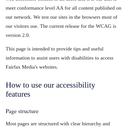
meet conformance level AA for all content published on
our network. We test our sites in the browsers most of
our visitors use. The current release for the WCAG is
version 2.0.
This page is intended to provide tips and useful
information to assist users with disabilities to access
Fairfax Media's websites.
How to use our accessibility
features
Page structure
Most pages are structured with clear hierarchy and