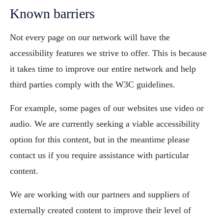
Known barriers
Not every page on our network will have the
accessibility features we strive to offer. This is because
it takes time to improve our entire network and help
third parties comply with the W3C guidelines.
For example, some pages of our websites use video or
audio. We are currently seeking a viable accessibility
option for this content, but in the meantime please
contact us if you require assistance with particular
content.
We are working with our partners and suppliers of
externally created content to improve their level of