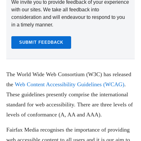
We invite you to provide feedback of your experience
with our sites. We take all feedback into
consideration and will endeavour to respond to you
in a timely manner.
SUBMIT FEEDBACK
The World Wide Web Consortium (W3C) has released
the
Web Content Accessibility Guidelines (WCAG)
.
These guidelines presently comprise the international
standard for web accessibility. There are three levels of
levels of conformance (A, AA and AAA).
Fairfax Media recognises the importance of providing
web accessible content to all users and it is our aim to