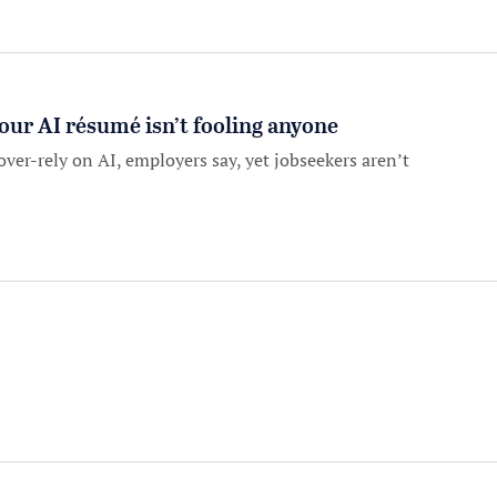
our AI résumé isn’t fooling anyone
over-rely on AI, employers say, yet jobseekers aren’t