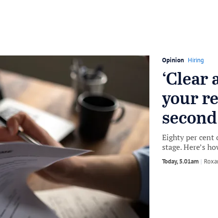
Opinion
Hiring
‘Clear 
your r
second
Eighty per cent 
stage. Here’s ho
Today, 5.01am
by
Roxa