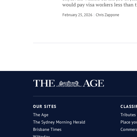
would pay visa workers less than 
February 25, 2026
by
Chris Zappone
OUR SITES
CLASSI
The Age
Tributes
The Sydney Morning Herald
Place yo
Brisbane Times
Commerci
WAtoday