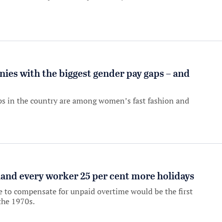
es with the biggest gender pay gaps – and
ps in the country are among women’s fast fashion and
nd every worker 25 per cent more holidays
e to compensate for unpaid overtime would be the first
the 1970s.