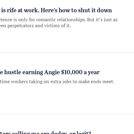
 rife at work. Here’s how to shut it down
ce is only for romantic relationships. But it’s just as
en perpetrators and victims of it.
ide hustle earning Angie $10,000 a year
-time workers taking on extra jobs to make ends meet.