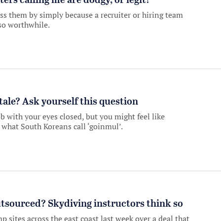
ers calling me are dodgy, or legit?
ss them by simply because a recruiter or hiring team
lso worthwhile.
stale? Ask yourself this question
 with your eyes closed, but you might feel like
what South Koreans call ‘goinmul’.
tsourced? Skydiving instructors think so
p sites across the east coast last week over a deal that