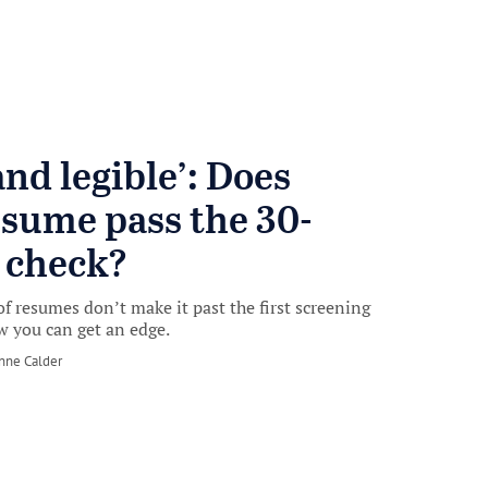
and legible’: Does
esume pass the 30-
 check?
of resumes don’t make it past the first screening
w you can get an edge.
nne Calder