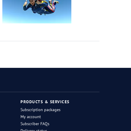
Twitter
Facebook
Instagram
RSS
PRODUCTS & SERVICES
Subscription packages
My account
Subscriber FAQs
Delivery status