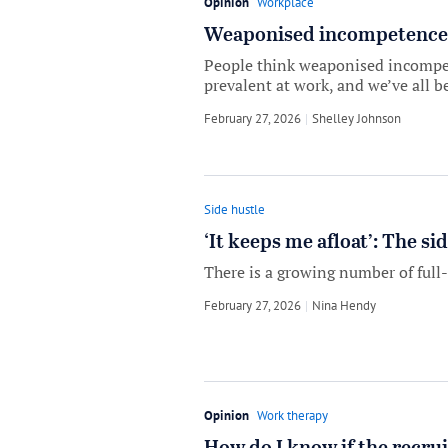
Opinion
Workplace
Weaponised incompetence is
People think weaponised incompeten
prevalent at work, and we’ve all be
February 27, 2026
by
Shelley Johnson
Side hustle
‘It keeps me afloat’: The s
There is a growing number of full
February 27, 2026
by
Nina Hendy
Opinion
Work therapy