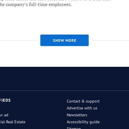
the company’s full-time employees.
SHOW MORE
FIEDS
Contact & support
Advertise with us
ur ad
Newsletters
al Real Estate
Accessibility guide
Sitemap