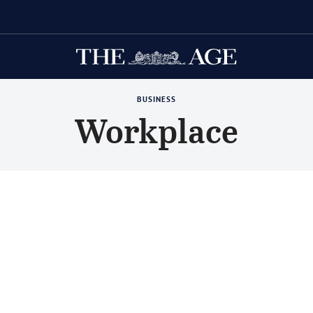
ing Herald
BUSINESS
Workplace