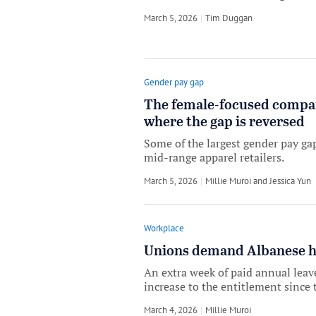
March 5, 2026
by
Tim Duggan
Gender pay gap
The female-focused compani
where the gap is reversed
Some of the largest gender pay ga
mid-range apparel retailers.
March 5, 2026
by
Millie Muroi
and
Jessica Yun
Workplace
Unions demand Albanese ha
An extra week of paid annual leav
increase to the entitlement since 
March 4, 2026
by
Millie Muroi