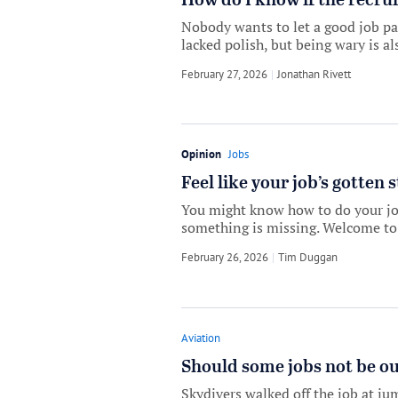
How do I know if the recruit
Nobody wants to let a good job pa
lacked polish, but being wary is a
February 27, 2026
by
Jonathan Rivett
Opinion
Jobs
Feel like your job’s gotten 
You might know how to do your job
something is missing. Welcome to 
February 26, 2026
by
Tim Duggan
Aviation
Should some jobs not be ou
Skydivers walked off the job at jum