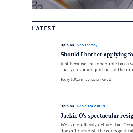
LATEST
Opinion
Work therapy
Should I bother applying fo
Just because this open role has a w
that you should pull out of the int
Today, 5.01am
by
Jonathan Rivett
Opinion
Workplace culture
Jackie O’s spectacular resig
We can endlessly debate that Hende
doesn’t diminish the courage it ta