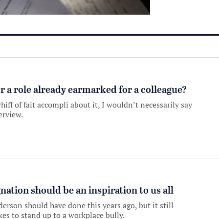
r a role already earmarked for a colleague?
hiff of fait accompli about it, I wouldn’t necessarily say
erview.
nation should be an inspiration to us all
rson should have done this years ago, but it still
kes to stand up to a workplace bully.