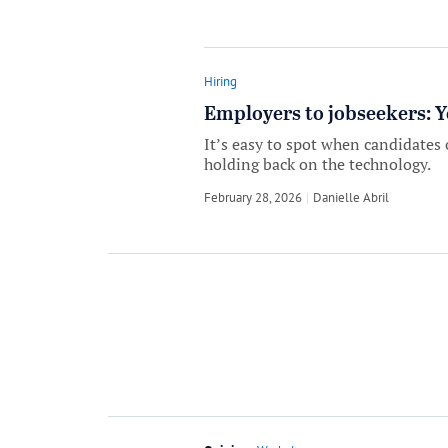
Hiring
Employers to jobseekers: Y
It’s easy to spot when candidates 
holding back on the technology.
February 28, 2026
by
Danielle Abril