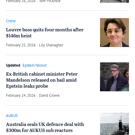
February 26, 2026
by
Tom McArdle
Crime
Louvre boss quits four months after
$146m heist
February 25, 2026
by
Lily Shanagher
Updated
Epstein fallout
Ex-British cabinet minister Peter
Mandelson released on bail amid
Epstein leaks probe
February 24, 2026
by
David Crowe
AUKUS
Australia seals UK defence deal with
$300m for AUKUS sub reactors