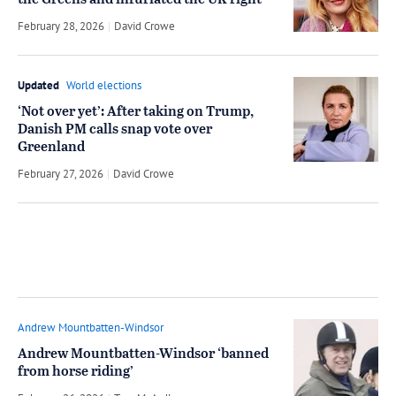
the Greens and infuriated the UK right
February 28, 2026
by
David Crowe
Updated
World elections
‘Not over yet’: After taking on Trump,
Danish PM calls snap vote over
Greenland
February 27, 2026
by
David Crowe
Andrew Mountbatten-Windsor
Andrew Mountbatten-Windsor ‘banned
from horse riding’