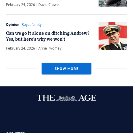
February 24, 2026
by
David Crowe
Opinion
Royal family
Can we go it alone on ditching Andrew?
Yes, but here’s why we won’t
February 24, 2026
by
Anne Twomey
SHOW MORE
Twitter
Facebook
Instagram
RSS