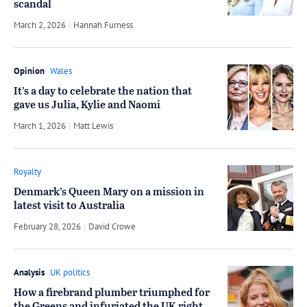
scandal
March 2, 2026
by
Hannah Furness
Opinion
Wales
It’s a day to celebrate the nation that
gave us Julia, Kylie and Naomi
March 1, 2026
by
Matt Lewis
Royalty
Denmark’s Queen Mary on a mission in
latest visit to Australia
February 28, 2026
by
David Crowe
Analysis
UK politics
How a firebrand plumber triumphed for