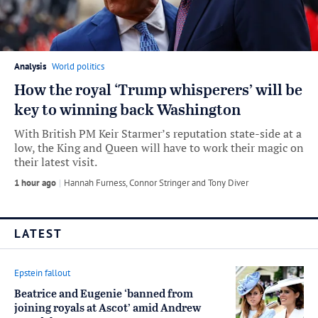
Analysis
World politics
How the royal ‘Trump whisperers’ will be
key to winning back Washington
With British PM Keir Starmer’s reputation state-side at a
low, the King and Queen will have to work their magic on
their latest visit.
1 hour ago
by
Hannah Furness
,
Connor Stringer
and
Tony Diver
LATEST
Epstein fallout
Beatrice and Eugenie ‘banned from
joining royals at Ascot’ amid Andrew