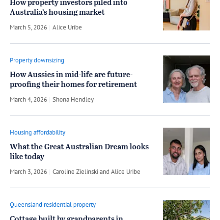
How property investors piled into
Australia’s housing market
March 5, 2026
by
Alice Uribe
Property downsizing
How Aussies in mid-life are future-
proofing their homes for retirement
March 4, 2026
by
Shona Hendley
Housing affordability
What the Great Australian Dream looks
like today
March 3, 2026
by
Caroline Zielinski
and
Alice Uribe
Queensland residential property
Cottage built by grandparents in