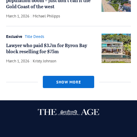
population boom – just don’t call it the
Gold Coast of the west
March 1, 2026
by
Michael Philipps
Exclusive
Title Deeds
Lawyer who paid $3.7m for Byron Bay
block reselling for $75m
March 1, 2026
by
Kristy Johnson
SHOW MORE
Twitter
Facebook
Instagram
RSS