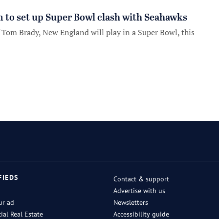
m to set up Super Bowl clash with Seahawks
of Tom Brady, New England will play in a Super Bowl, this
FIEDS
Contact & support
Advertise with us
ur ad
Newsletters
al Real Estate
Accessibility guide