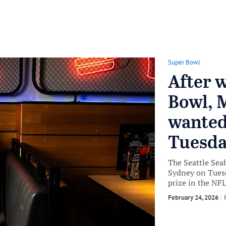
Super Bowl
After 
Bowl, 
wanted
Tuesday
The Seattle Sea
Sydney on Tuesd
prize in the NFL
February 24, 2026