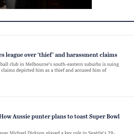
es league over ‘thief’ and harassment claims
ball club in Melbourne’s south-eastern suburbs is suing
 claims depicted him as a thief and accused him of
: How Aussie punter plans to toast Super Bowl
er Michael Dickson played a key role in Seattle’s 29-