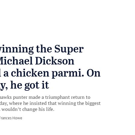
winning the Super
Michael Dickson
 a chicken parmi. On
, he got it
hawks punter made a triumphant return to
ay, where he insisted that winning the biggest
 wouldn’t change his life.
by
Frances Howe