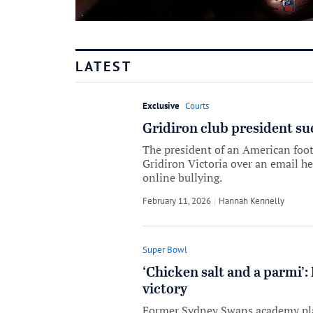
LATEST
Exclusive
Courts
Gridiron club president su
The president of an American foot
Gridiron Victoria over an email he
online bullying.
February 11, 2026
by
Hannah Kennelly
Super Bowl
‘Chicken salt and a parmi’
victory
Former Sydney Swans academy play