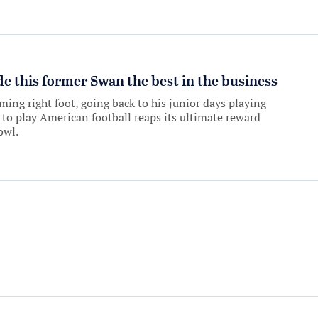
 this former Swan the best in the business
ing right foot, going back to his junior days playing
 to play American football reaps its ultimate reward
owl.