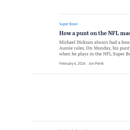
Super Bowl
How a punt on the NFL made
Michael Dickson always had a boom
Aussie rules. On Monday, his punt
when he plays in the NFL Super B
February 6, 2026
by
Jon Pierik