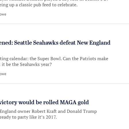
ng up a classic pub feed to celebrate.
Howe
ened: Seattle Seahawks defeat New England
rting calendar: the Super Bowl. Can the Patriots make
ll it be the Seahawks year?
Howe
victory would be rolled MAGA gold
England owner Robert Kraft and Donald Trump
ready to party like it’s 2017.