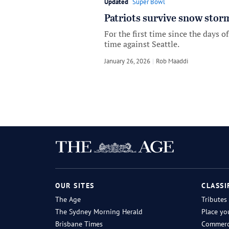
Updated
Super Bowl
Patriots survive snow stor
For the first time since the days 
time against Seattle.
January 26, 2026
by
Rob Maaddi
OUR SITES
CLASSI
The Age
Tributes
The Sydney Morning Herald
Place yo
Brisbane Times
Commerci