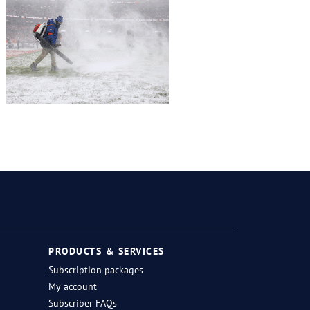
Twitter
Facebook
Instagram
RSS
PRODUCTS & SERVICES
Subscription packages
My account
Subscriber FAQs