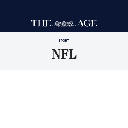
SPORT
NFL