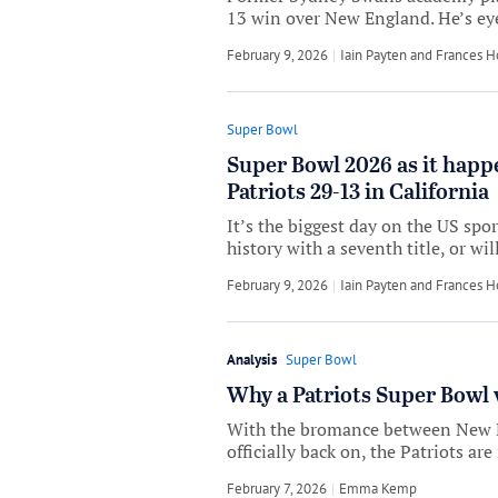
13 win over New England. He’s eyei
February 9, 2026
by
Iain Payten
and
Frances 
Super Bowl
Super Bowl 2026 as it happ
Patriots 29-13 in California
It’s the biggest day on the US spo
history with a seventh title, or wi
February 9, 2026
by
Iain Payten
and
Frances 
Analysis
Super Bowl
Why a Patriots Super Bowl 
With the bromance between New 
officially back on, the Patriots are 
February 7, 2026
by
Emma Kemp