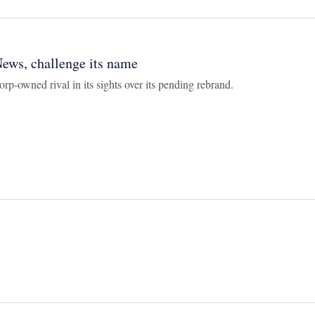
ews, challenge its name
rp-owned rival in its sights over its pending rebrand.