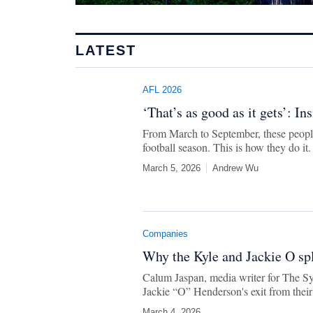
LATEST
AFL 2026
‘That’s as good as it gets’: In
From March to September, these people
football season. This is how they do it.
March 5, 2026
Andrew Wu
Companies
Why the Kyle and Jackie O spl
Calum Jaspan, media writer for The S
Jackie “O” Henderson's exit from thei
March 4, 2026