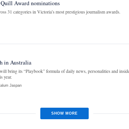
 Quill Award nominations
ss 31 categories in Victoria’s most prestigious journalism awards.
h in Australia
ill bring its “Playbook” formula of daily news, personalities and insid
s year.
alum Jaspan
SHOW MORE