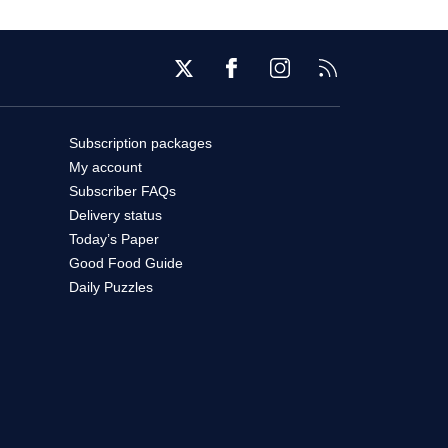
Twitter
Facebook
Instagram
RSS
Subscription packages
My account
Subscriber FAQs
Delivery status
Today’s Paper
Good Food Guide
Daily Puzzles