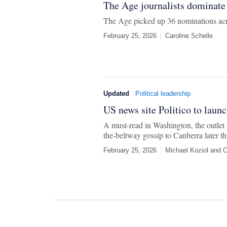
The Age journalists dominate
The Age picked up 36 nominations acro
February 25, 2026
Caroline Schelle
Updated
Political leadership
US news site Politico to launc
A must-read in Washington, the outlet w
the-beltway gossip to Canberra later thi
February 25, 2026
Michael Koziol
and
C