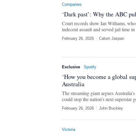
Companies
‘Dark past’: Why the ABC pull
Court records show Ian Williams, who 
indecent assault and served jail time in
February 26, 2026
Calum Jaspan
Exclusive
Spotify
‘How you become a global supe
Australia
The streaming giant argues Australia’s 
could stop the nation’s next superstar g
February 26, 2026
John Buckley
Victoria