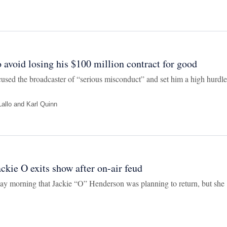
 avoid losing his $100 million contract for good
ed the broadcaster of “serious misconduct” and set him a high hurdle
allo
and
Karl Quinn
ckie O exits show after on-air feud
ay morning that Jackie “O” Henderson was planning to return, but she