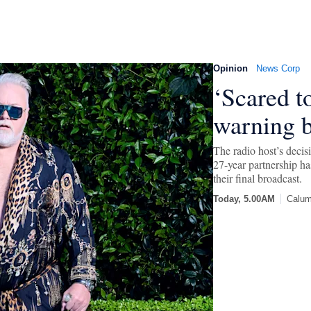
Opinion
News Corp
‘Scared t
warning b
The radio host’s decisi
27-year partnership ha
their final broadcast.
Today,
5.00AM
Calum