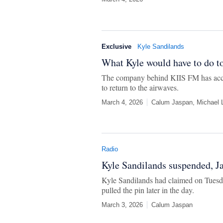
Exclusive
Kyle Sandilands
What Kyle would have to do to
The company behind KIIS FM has accus
to return to the airwaves.
March 4, 2026
Calum Jaspan, Michael L
Radio
Kyle Sandilands suspended, Ja
Kyle Sandilands had claimed on Tuesd
pulled the pin later in the day.
March 3, 2026
Calum Jaspan