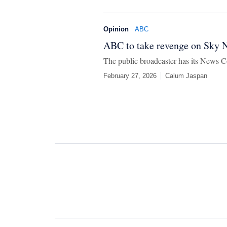
Opinion
ABC
ABC to take revenge on Sky N
The public broadcaster has its News Co
February 27, 2026
Calum Jaspan