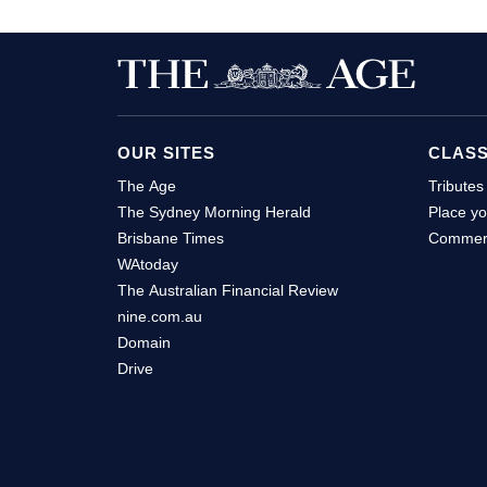
OUR SITES
CLASS
The Age
Tributes
The Sydney Morning Herald
Place yo
Brisbane Times
Commerc
WAtoday
The Australian Financial Review
nine.com.au
Domain
Drive