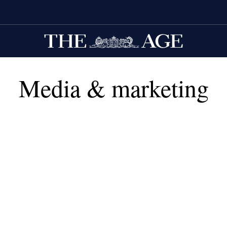
Media & marketing