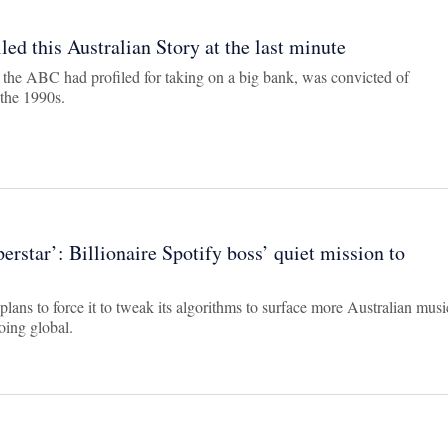
ed this Australian Story at the last minute
the ABC had profiled for taking on a big bank, was convicted of
 the 1990s.
rstar’: Billionaire Spotify boss’ quiet mission to
plans to force it to tweak its algorithms to surface more Australian musi
oing global.