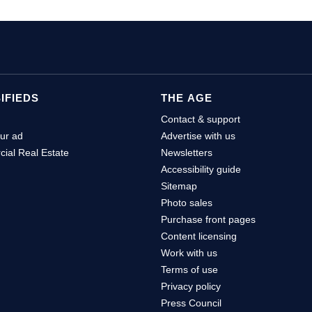
IFIEDS
THE AGE
Contact & support
ur ad
Advertise with us
ial Real Estate
Newsletters
Accessibility guide
Sitemap
Photo sales
Purchase front pages
Content licensing
Work with us
Terms of use
Privacy policy
Press Council