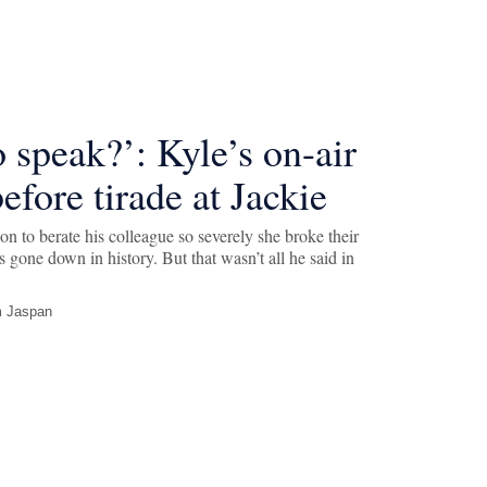
o speak?’: Kyle’s on-air
efore tirade at Jackie
on to berate his colleague so severely she broke their
s gone down in history. But that wasn’t all he said in
 Jaspan