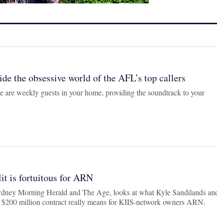
side the obsessive world of the AFL’s top callers
 are weekly guests in your home, providing the soundtrack to your
it is fortuitous for ARN
ydney Morning Herald and The Age, looks at what Kyle Sandilands an
r $200 million contract really means for KIIS-network owners ARN.