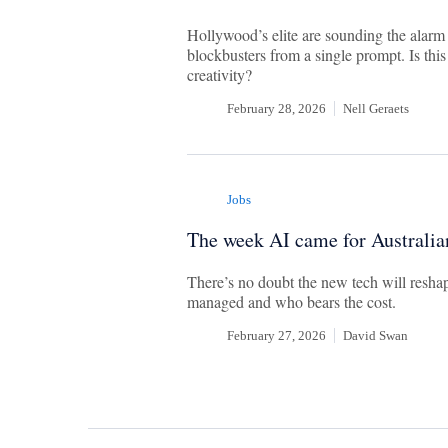
Hollywood’s elite are sounding the alarm
blockbusters from a single prompt. Is this
creativity?
February 28, 2026
Nell Geraets
Jobs
The week AI came for Australia
There’s no doubt the new tech will reshap
managed and who bears the cost.
February 27, 2026
David Swan