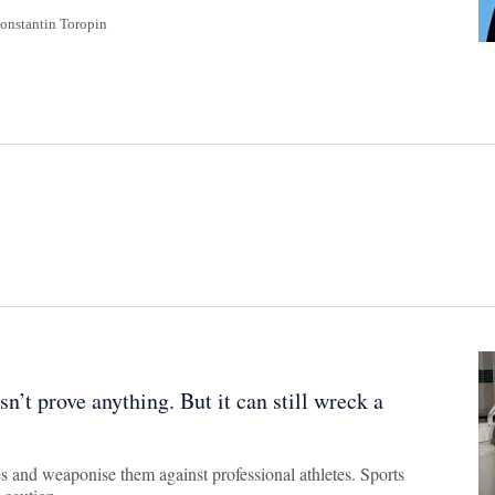
onstantin Toropin
n’t prove anything. But it can still wreck a
es and weaponise them against professional athletes. Sports