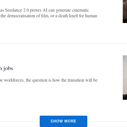
 as Seedance 2.0 proves AI can generate cinematic
 the democratisation of film, or a death knell for human
n jobs
e workforces, the question is how the transition will be
SHOW MORE