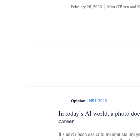
February 28, 2026
Matt O'Brien
and
K
Opinion
NRL 2026
In today’s AI world, a photo does
career
It’s never been easier to manipulate imag