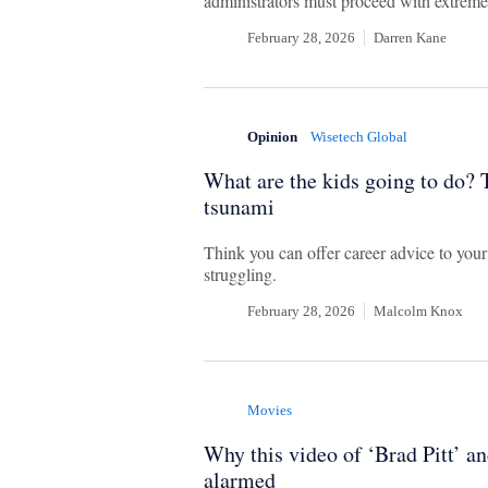
administrators must proceed with extreme
February 28, 2026
Darren Kane
Opinion
Wisetech Global
What are the kids going to do? T
tsunami
Think you can offer career advice to your
struggling.
February 28, 2026
Malcolm Knox
Movies
Why this video of ‘Brad Pitt’ 
alarmed