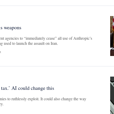
is weapons
t agencies to “immediately cease” all use of Anthropic’s
g used to launch the assault on Iran.
z
 tax.’ AI could change this
nies to ruthlessly exploit. It could also change the way
ey.