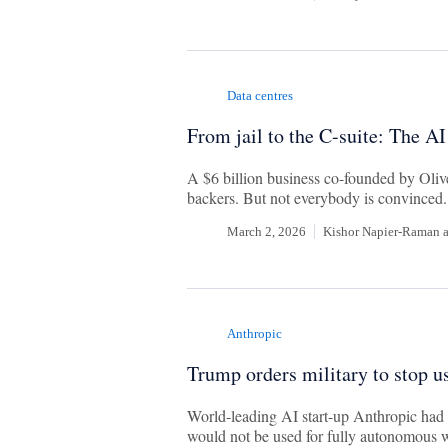
Data centres
From jail to the C-suite: The AI
A $6 billion business co-founded by Olive
backers. But not everybody is convinced.
March 2, 2026
Kishor Napier-Raman
Anthropic
Trump orders military to stop u
World-leading AI start-up Anthropic had 
would not be used for fully autonomous 