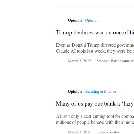
Opinion
Opinion
Trump declares war on one of h
Even as Donald Trump directed governmen
Claude AI tools last week, they were bein
March 3, 2026
Stephen Bartholomeus
Opinion
Banking & finance
Many of us pay our bank a ‘lazy
AI isn’t only a cost-cutting tool for compa
millions of people behave with their mon
March 2, 2026
Clancy Yeates