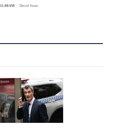
11.00AM
David Swan