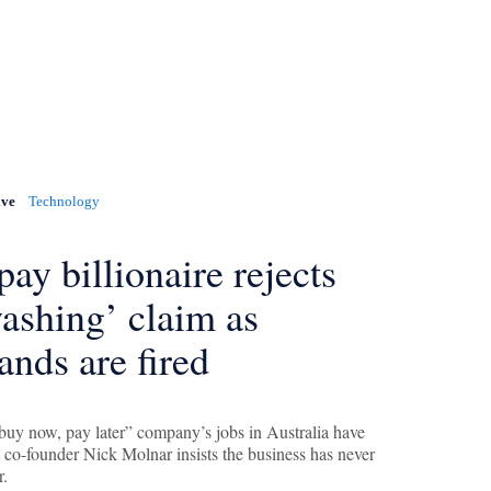
ive
Technology
pay billionaire rejects
ashing’ claim as
ands are fired
“buy now, pay later” company’s jobs in Australia have
t co-founder Nick Molnar insists the business has never
r.