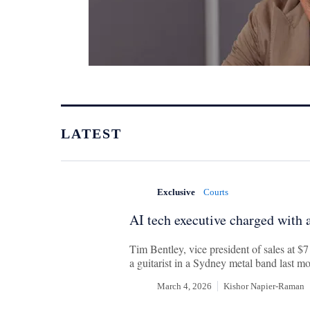
LATEST
Exclusive
Courts
AI tech executive charged with a
Tim Bentley, vice president of sales at $
a guitarist in a Sydney metal band last m
March 4, 2026
Kishor Napier-Raman