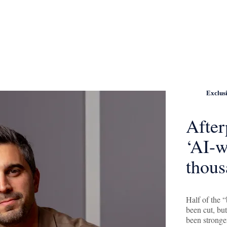
Exclus
After
‘AI-w
thous
Half of the 
been cut, bu
been stronge