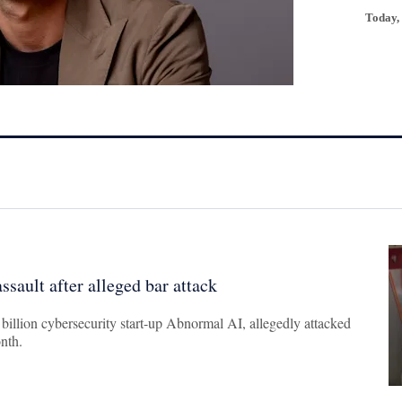
Today,
ssault after alleged bar attack
7 billion cybersecurity start-up Abnormal AI, allegedly attacked
onth.