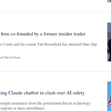
 firm co-founded by a former insider trader
r Curtis and his cousin Tim Rosenfield has attracted blue-chip
and
David Swan
sing Claude chatbot in clash over AI safety
sought assurances from the government that its technology
weapons or mass surveillance.