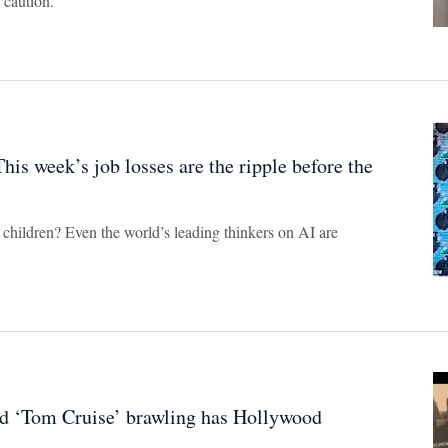
 caution.
his week’s job losses are the ripple before the
 children? Even the world’s leading thinkers on AI are
and ‘Tom Cruise’ brawling has Hollywood