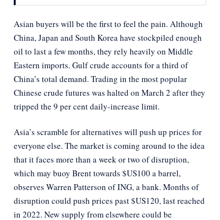
Asian buyers will be the first to feel the pain. Although
China, Japan and South Korea have stockpiled enough
oil to last a few months, they rely heavily on Middle
Eastern imports. Gulf crude accounts for a third of
China’s total demand. Trading in the most popular
Chinese crude futures was halted on March 2 after they
tripped the 9 per cent daily-increase limit.
Asia’s scramble for alternatives will push up prices for
everyone else. The market is coming around to the idea
that it faces more than a week or two of disruption,
which may buoy Brent towards $US100 a barrel,
observes Warren Patterson of ING, a bank. Months of
disruption could push prices past $US120, last reached
in 2022. New supply from elsewhere could be