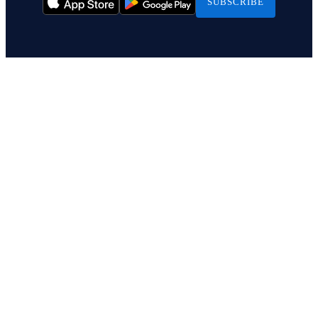
SUBSCRIBE