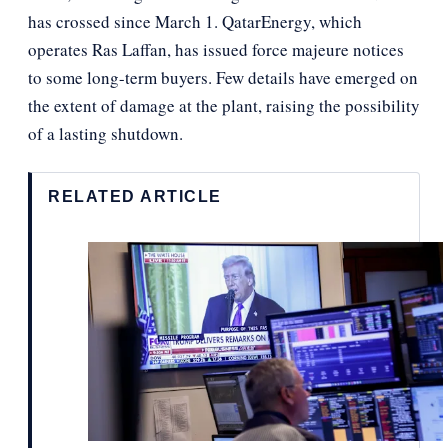
has crossed since March 1. QatarEnergy, which
operates Ras Laffan, has issued force majeure notices
to some long-term buyers. Few details have emerged on
the extent of damage at the plant, raising the possibility
of a lasting shutdown.
RELATED ARTICLE