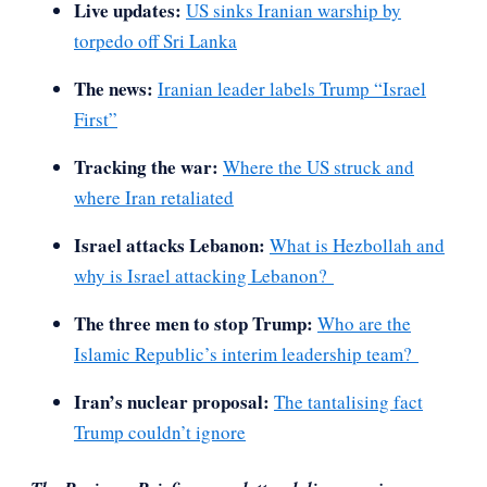
Live updates:
US sinks Iranian warship by
torpedo off Sri Lanka
The news:
Iranian leader labels Trump “Israel
First”
Tracking the war:
Where the US struck and
where Iran retaliated
Israel attacks Lebanon:
What is Hezbollah and
why is Israel attacking Lebanon?
The three men to stop Trump:
Who are the
Islamic Republic’s interim leadership team?
Iran’s nuclear proposal:
The tantalising fact
Trump couldn’t ignore