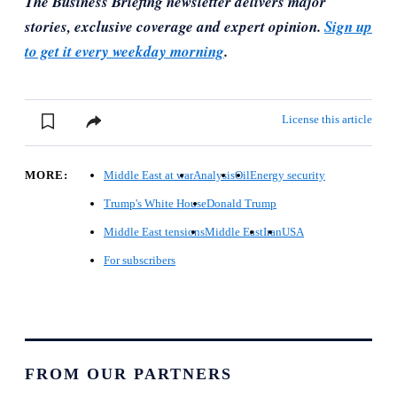
The Business Briefing newsletter delivers major
stories, exclusive coverage and expert opinion.
Sign up
to get it every weekday morning
.
License this article
MORE:
Middle East at war
Analysis
Oil
Energy security
Trump's White House
Donald Trump
Middle East tensions
Middle East
Iran
USA
For subscribers
FROM OUR PARTNERS