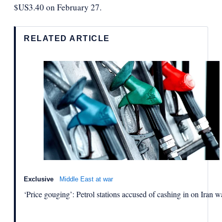
$US3.40 on February 27.
RELATED ARTICLE
Exclusive
Middle East at war
‘Price gouging’: Petrol stations accused of cashing in on Iran w