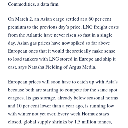
Commodities, a data firm.
On March 2, an Asian cargo settled at a 60 per cent
premium to the previous day’s price. LNG freight costs
from the Atlantic have never risen so fast in a single
day. Asian gas prices have now spiked so far above
European ones that it would theoretically make sense
to load tankers with LNG stored in Europe and ship it
east, says Natasha Fielding of Argus Media.
European prices will soon have to catch up with Asia’s
because both are starting to compete for the same spot
cargoes. Its gas storage, already below seasonal norms
and 10 per cent lower than a year ago, is running low
with winter not yet over. Every week Hormuz stays
closed, global supply shrinks by 1.5 million tonnes,