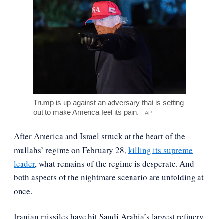
Trump is up against an adversary that is setting
out to make America feel its pain.
AP
After America and Israel struck at the heart of the
mullahs’ regime on February 28,
killing its supreme
leader
, what remains of the regime is desperate. And
both aspects of the nightmare scenario are unfolding at
once.
Iranian missiles have hit Saudi Arabia’s largest refinery,