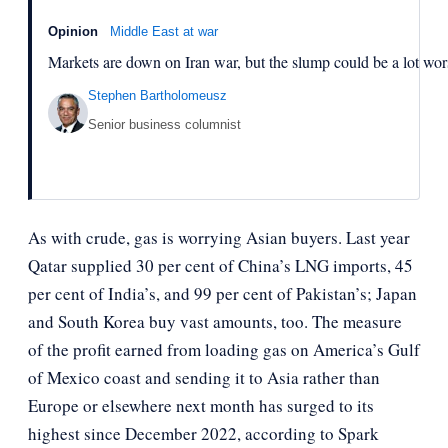
Opinion
Middle East at war
Markets are down on Iran war, but the slump could be a lot wor
Stephen Bartholomeusz
Senior business columnist
As with crude, gas is worrying Asian buyers. Last year
Qatar supplied 30 per cent of China’s LNG imports, 45
per cent of India’s, and 99 per cent of Pakistan’s; Japan
and South Korea buy vast amounts, too. The measure
of the profit earned from loading gas on America’s Gulf
of Mexico coast and sending it to Asia rather than
Europe or elsewhere next month has surged to its
highest since December 2022, according to Spark