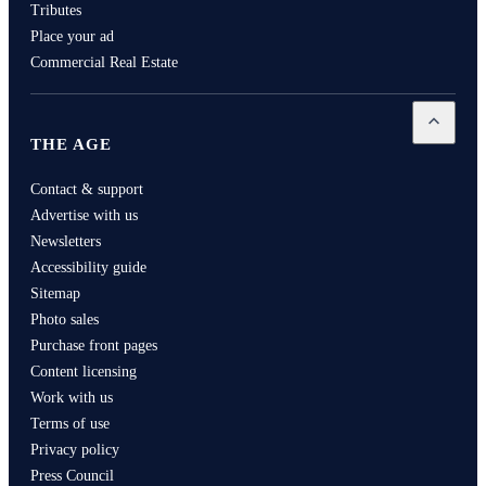
Tributes
Place your ad
Commercial Real Estate
Open
Th
THE AGE
Contact & support
Advertise with us
Newsletters
Accessibility guide
Sitemap
Photo sales
Purchase front pages
Content licensing
Work with us
Terms of use
Privacy policy
Press Council