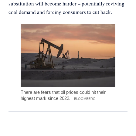
substitution will become harder – potentially reviving
coal demand and forcing consumers to cut back.
There are fears that oil prices could hit their
highest mark since 2022.
BLOOMBERG