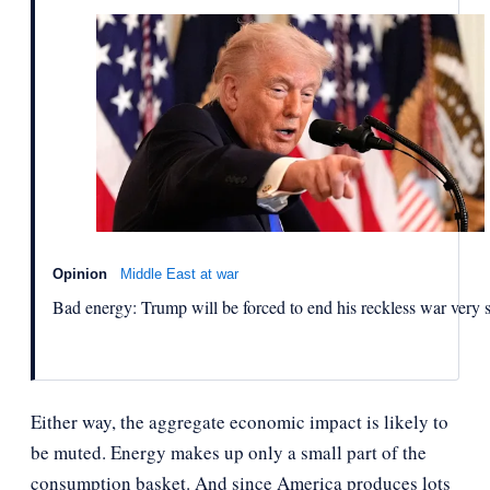
Opinion
Middle East at war
Bad energy: Trump will be forced to end his reckless war very 
Either way, the aggregate economic impact is likely to
be muted. Energy makes up only a small part of the
consumption basket. And since America produces lots