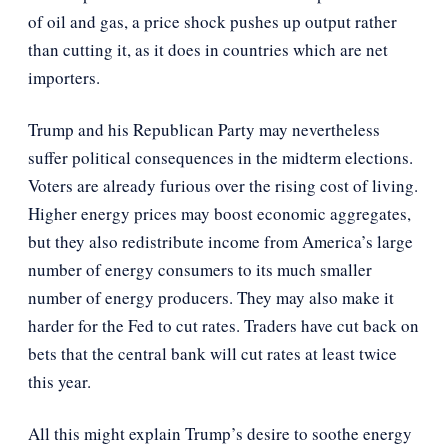
of oil and gas, a price shock pushes up output rather
than cutting it, as it does in countries which are net
importers.
Trump and his Republican Party may nevertheless
suffer political consequences in the midterm elections.
Voters are already furious over the rising cost of living.
Higher energy prices may boost economic aggregates,
but they also redistribute income from America’s large
number of energy consumers to its much smaller
number of energy producers. They may also make it
harder for the Fed to cut rates. Traders have cut back on
bets that the central bank will cut rates at least twice
this year.
All this might explain Trump’s desire to soothe energy