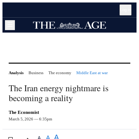
Open
Skip
Skip
Skip
Log in
accessibility
to
to
to
guide
sections
content
footer
navigation
Expand navigation menu
Analysis
Business
The economy
Middle East at war
The Iran energy nightmare is
becoming a reality
The Economist
March 5, 2026
— 6:35pm
A
A
A