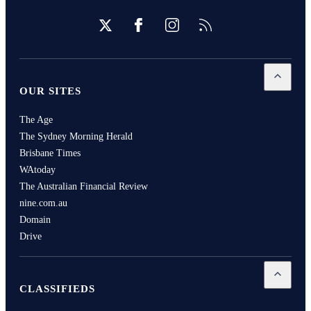
Twitter
Facebook
Instagram
RSS
Open
Our
OUR SITES
The Age
The Sydney Morning Herald
Brisbane Times
WAtoday
The Australian Financial Review
nine.com.au
Domain
Drive
Open
Cla
CLASSIFIEDS