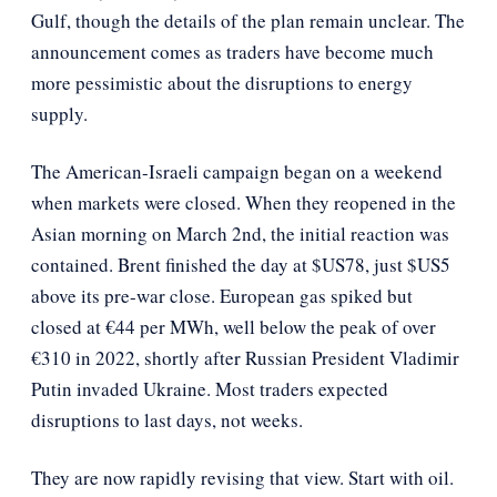
Gulf, though the details of the plan remain unclear. The
announcement comes as traders have become much
more pessimistic about the disruptions to energy
supply.
The American-Israeli campaign began on a weekend
when markets were closed. When they reopened in the
Asian morning on March 2nd, the initial reaction was
contained. Brent finished the day at $US78, just $US5
above its pre-war close. European gas spiked but
closed at €44 per MWh, well below the peak of over
€310 in 2022, shortly after Russian President Vladimir
Putin invaded Ukraine. Most traders expected
disruptions to last days, not weeks.
They are now rapidly revising that view. Start with oil.