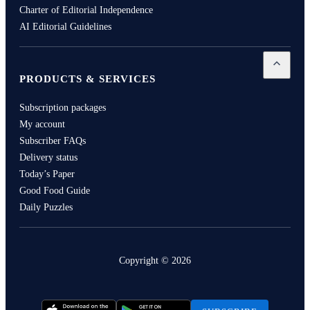
Charter of Editorial Independence
AI Editorial Guidelines
Open
Pro
PRODUCTS & SERVICES
Subscription packages
My account
Subscriber FAQs
Delivery status
Today’s Paper
Good Food Guide
Daily Puzzles
Copyright ©
2026