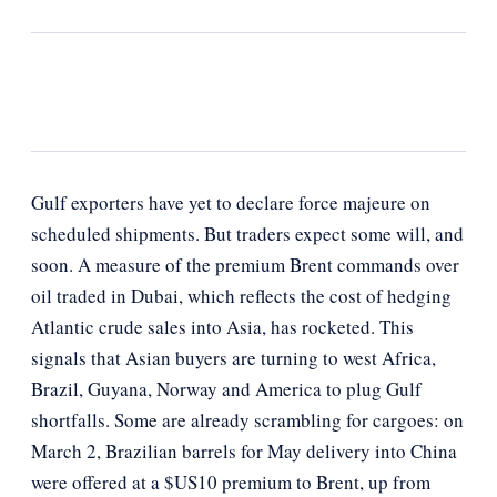
Gulf exporters have yet to declare force majeure on
scheduled shipments. But traders expect some will, and
soon. A measure of the premium Brent commands over
oil traded in Dubai, which reflects the cost of hedging
Atlantic crude sales into Asia, has rocketed. This
signals that Asian buyers are turning to west Africa,
Brazil, Guyana, Norway and America to plug Gulf
shortfalls. Some are already scrambling for cargoes: on
March 2, Brazilian barrels for May delivery into China
were offered at a $US10 premium to Brent, up from