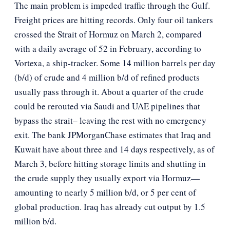
The main problem is impeded traffic through the Gulf.
Freight prices are hitting records. Only four oil tankers
crossed the Strait of Hormuz on March 2, compared
with a daily average of 52 in February, according to
Vortexa, a ship-tracker. Some 14 million barrels per day
(b/d) of crude and 4 million b/d of refined products
usually pass through it. About a quarter of the crude
could be rerouted via Saudi and UAE pipelines that
bypass the strait– leaving the rest with no emergency
exit. The bank JPMorganChase estimates that Iraq and
Kuwait have about three and 14 days respectively, as of
March 3, before hitting storage limits and shutting in
the crude supply they usually export via Hormuz—
amounting to nearly 5 million b/d, or 5 per cent of
global production. Iraq has already cut output by 1.5
million b/d.