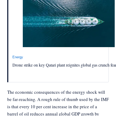
Energy
Drone strike on key Qatari plant reignites global gas crunch fea
The economic consequences of the energy shock will
be far-reaching. A rough rule of thumb used by the IMF
is that every 10 per cent increase in the price of a
barrel of oil reduces annual global GDP growth by