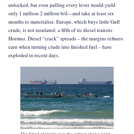
unlocked, but even pulling every lever would yield
only 1 million-2 million b/d—and take at least six
months to materialise. Europe, which buys little Gulf
crude, is not insulated: a fifth of its diesel transits
Hormuz. Diesel “crack” spreads – the margins refiners
earn when turning crude into finished fuel – have
exploded in recent days.