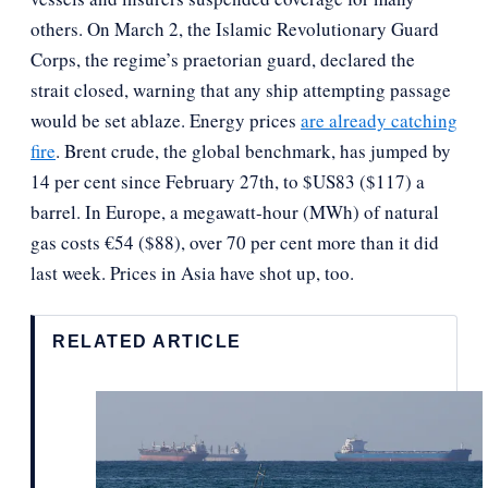
others. On March 2, the Islamic Revolutionary Guard
Corps, the regime’s praetorian guard, declared the
strait closed, warning that any ship attempting passage
would be set ablaze. Energy prices
are already catching
fire
. Brent crude, the global benchmark, has jumped by
14 per cent since February 27th, to $US83 ($117) a
barrel. In Europe, a megawatt-hour (MWh) of natural
gas costs €54 ($88), over 70 per cent more than it did
last week. Prices in Asia have shot up, too.
RELATED ARTICLE