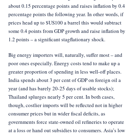
about 0.15 percentage points and raises inflation by 0.4
percentage points the following year. In other words, if
prices head up to $US100 a barrel this would subtract
some 0.4 points from GDP growth and raise inflation by
1.2 points – a significant stagflationary shock.
Big energy importers will, naturally, suffer most – and
poor ones especially. Energy costs tend to make up a
greater proportion of spending in less well-off places.
India spends about 3 per cent of GDP on foreign oil a
year (and has barely 20-25 days of usable stocks);
Thailand splurges nearly 5 per cent. In both cases,
though, costlier imports will be reflected not in higher
consumer prices but in wider fiscal deficits, as
governments force state-owned oil refineries to operate
at a loss or hand out subsidies to consumers. Asia’s low