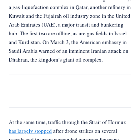
a gas-liquefaction complex in Qatar, another refinery in
Kuwait and the Fujairah oil industry zone in the United
Arab Emirates (UAE), a major transit and bunkering
hub. The first two are offline, as are gas fields in Israel
and Kurdistan. On March 3, the American embassy in
Saudi Arabia warned of an imminent Iranian attack on
Dhahran, the kingdom’s giant oil complex.
At the same time, traffic through the Strait of Hormuz
has largely stopped
after drone strikes on several
vessels and insurers suspended coverage for many