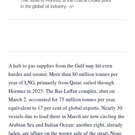
The Strait of Hormuz is the critical choke point
in the global oil industry.
AP
A halt to gas supplies from the Gulf may hit even
harder and sooner. More than 80 million tonnes per
year of LNG, primarily from Qatar, sailed through
Hormuz in 2025. The Ras Laffan complex, shut on
March 2, accounted for 75 million tonnes per year,
equivalent to 17 per cent of global exports. Nearly 30
vessels due to load there in March are now circling the
Arabian Sea and Indian Ocean; another eight, already
laden, are idling on the wrong side of the strait. None