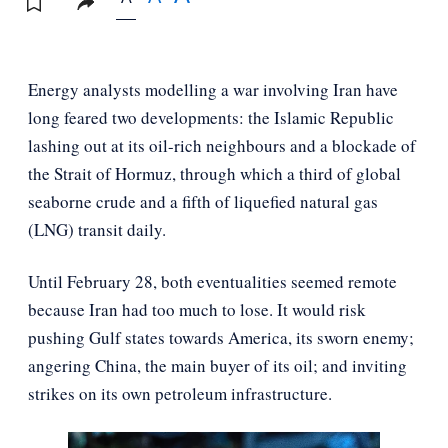
Energy analysts modelling a war involving Iran have
long feared two developments: the Islamic Republic
lashing out at its oil-rich neighbours and a blockade of
the Strait of Hormuz, through which a third of global
seaborne crude and a fifth of liquefied natural gas
(LNG) transit daily.
Until February 28, both eventualities seemed remote
because Iran had too much to lose. It would risk
pushing Gulf states towards America, its sworn enemy;
angering China, the main buyer of its oil; and inviting
strikes on its own petroleum infrastructure.