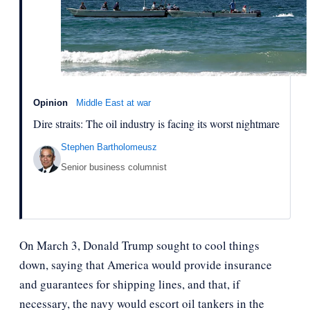
Opinion
Middle East at war
Dire straits: The oil industry is facing its worst nightmare
Stephen Bartholomeusz
Senior business columnist
On March 3, Donald Trump sought to cool things
down, saying that America would provide insurance
and guarantees for shipping lines, and that, if
necessary, the navy would escort oil tankers in the