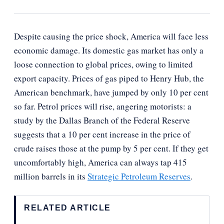
Despite causing the price shock, America will face less
economic damage. Its domestic gas market has only a
loose connection to global prices, owing to limited
export capacity. Prices of gas piped to Henry Hub, the
American benchmark, have jumped by only 10 per cent
so far. Petrol prices will rise, angering motorists: a
study by the Dallas Branch of the Federal Reserve
suggests that a 10 per cent increase in the price of
crude raises those at the pump by 5 per cent. If they get
uncomfortably high, America can always tap 415
million barrels in its
Strategic Petroleum Reserves
.
RELATED ARTICLE