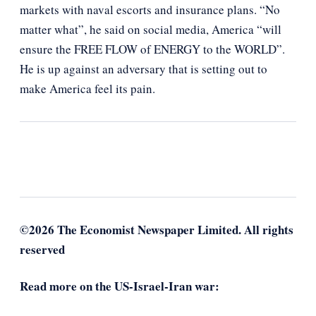
markets with naval escorts and insurance plans. “No
matter what”, he said on social media, America “will
ensure the FREE FLOW of ENERGY to the WORLD”.
He is up against an adversary that is setting out to
make America feel its pain.
©2026 The Economist Newspaper Limited. All rights
reserved
Read more on the US-Israel-Iran war: