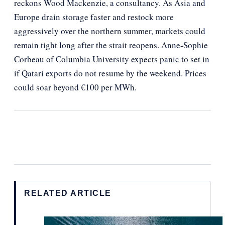
reckons Wood Mackenzie, a consultancy. As Asia and
Europe drain storage faster and restock more
aggressively over the northern summer, markets could
remain tight long after the strait reopens. Anne-Sophie
Corbeau of Columbia University expects panic to set in
if Qatari exports do not resume by the weekend. Prices
could soar beyond €100 per MWh.
RELATED ARTICLE