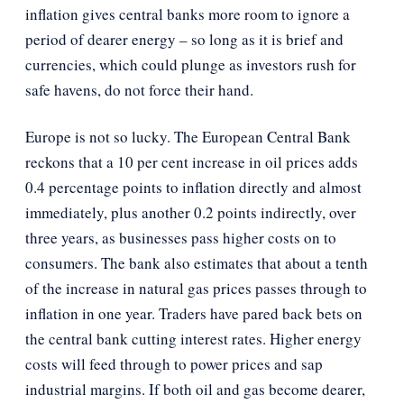
inflation gives central banks more room to ignore a
period of dearer energy – so long as it is brief and
currencies, which could plunge as investors rush for
safe havens, do not force their hand.
Europe is not so lucky. The European Central Bank
reckons that a 10 per cent increase in oil prices adds
0.4 percentage points to inflation directly and almost
immediately, plus another 0.2 points indirectly, over
three years, as businesses pass higher costs on to
consumers. The bank also estimates that about a tenth
of the increase in natural gas prices passes through to
inflation in one year. Traders have pared back bets on
the central bank cutting interest rates. Higher energy
costs will feed through to power prices and sap
industrial margins. If both oil and gas become dearer,