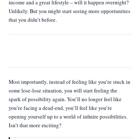
income and a great lifestyle – will it happen overnight?
Unlikely. But you might start seeing more opportunities
that you didn’t before.
Most importantly, instead of feeling like you’re stuck in
some lose-lose situation, you will start feeling the
spark of possibility again. You’ll no longer feel like
you’re facing a dead-end, you’ll feel like you’re
opening yourself up to a world of infinite possibilities.
Isn’t that more exciting?