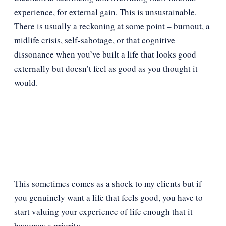
experience, for external gain. This is unsustainable.
There is usually a reckoning at some point – burnout, a
midlife crisis, self-sabotage, or that cognitive
dissonance when you’ve built a life that looks good
externally but doesn’t feel as good as you thought it
would.
This sometimes comes as a shock to my clients but if
you genuinely want a life that feels good, you have to
start valuing your experience of life enough that it
becomes a priority.