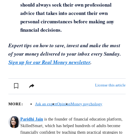
should always seek their own professional
advice that takes into account their own
personal circumstances before making any
financial decisions.
Expert tips on how to save, invest and make the most
of your money delivered to your inbox every Sunday.
Sign up for our Real Money newsletter
.
License this article
MORE:
Ask an expert
Opinion
Money psychology
Paridhi Jain
is the founder of financial education platform,
SkilledSmart, which has helped hundreds of adults become
financially confident by teaching them practical strategies to