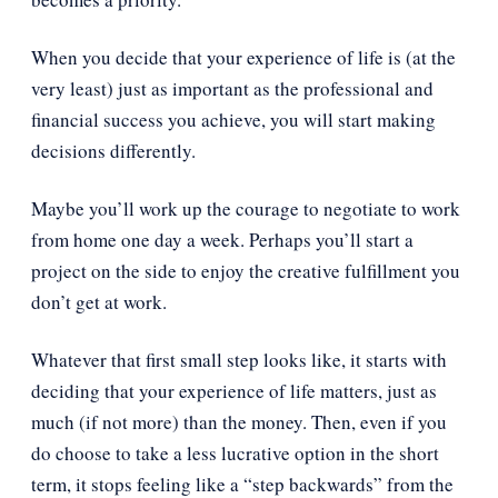
When you decide that your experience of life is (at the
very least) just as important as the professional and
financial success you achieve, you will start making
decisions differently.
Maybe you’ll work up the courage to negotiate to work
from home one day a week. Perhaps you’ll start a
project on the side to enjoy the creative fulfillment you
don’t get at work.
Whatever that first small step looks like, it starts with
deciding that your experience of life matters, just as
much (if not more) than the money. Then, even if you
do choose to take a less lucrative option in the short
term, it stops feeling like a “step backwards” from the