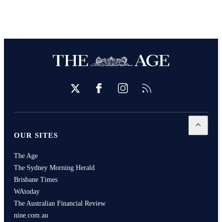
Twitter
Facebook
Instagram
RSS
Open
Our
OUR SITES
The Age
The Sydney Morning Herald
Brisbane Times
WAtoday
The Australian Financial Review
nine.com.au