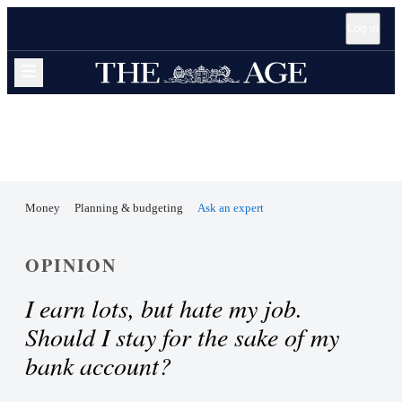
Open
Skip
Skip
Skip
Log in
accessibility
to
to
to
guide
sections
content
footer
navigation
Expand navigation menu
Money
Planning & budgeting
Ask an expert
OPINION
I earn lots, but hate my job.
Should I stay for the sake of my
bank account?