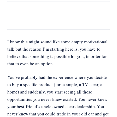
I know this might sound like some empty motivational
talk but the reason I’m starting here is, you have to
believe that something is possible for you, in order for
that to even be an option.
You’ve probably had the experience where you decide
to buy a specific product (for example, a TV, a car, a
home) and suddenly, you start seeing all these
opportunities you never knew existed. You never knew
your best-friend’s uncle owned a car dealership. You
never knew that you could trade in your old car and get