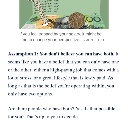
If you feel trapped by your salary, it might be
time to change your perspective.
SIMON LETCH
Assumption 1: You don’t believe you can have both.
It
seems like you have a belief that you can only have one
or the other: either a high-paying job that comes with a
lot of stress, or a great lifestyle that is lowly paid. As
long as that is the belief you’re operating within, you
only have two options.
Are there people who have both? Yes. Is that possible
for you? That’s up to you to decide.