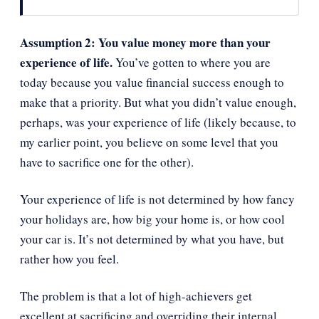
Assumption 2: You value money more than your
experience of life.
You’ve gotten to where you are
today because you value financial success enough to
make that a priority. But what you didn’t value enough,
perhaps, was your experience of life (likely because, to
my earlier point, you believe on some level that you
have to sacrifice one for the other).
Your experience of life is not determined by how fancy
your holidays are, how big your home is, or how cool
your car is. It’s not determined by what you have, but
rather how you feel.
The problem is that a lot of high-achievers get
excellent at sacrificing and overriding their internal