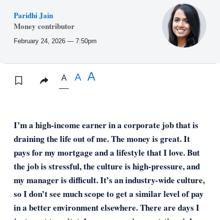
Paridhi Jain
Money contributor
February 24, 2026
— 7:50pm
A
A
A
I’m a high-income earner in a corporate job that is
draining the life out of me. The money is great. It
pays for my mortgage and a lifestyle that I love. But
the job is stressful, the culture is high-pressure, and
my manager is difficult. It’s an industry-wide culture,
so I don’t see much scope to get a similar level of pay
in a better environment elsewhere. There are days I