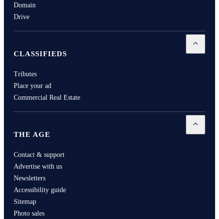
Domain
Drive
Open
Cla
CLASSIFIEDS
Tributes
Place your ad
Commercial Real Estate
Open
Th
THE AGE
Contact & support
Advertise with us
Newsletters
Accessibility guide
Sitemap
Photo sales