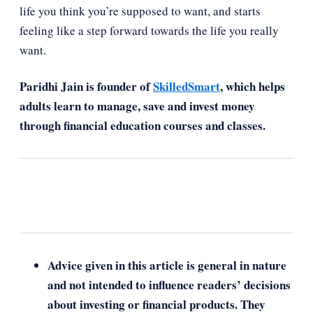
life you think you’re supposed to want, and starts
feeling like a step forward towards the life you really
want.
Paridhi Jain is founder of
SkilledSmart
, which helps
adults learn to manage, save and invest money
through financial education courses and classes.
Advice given in this article is general in nature
and not intended to influence readers’ decisions
about investing or financial products. They