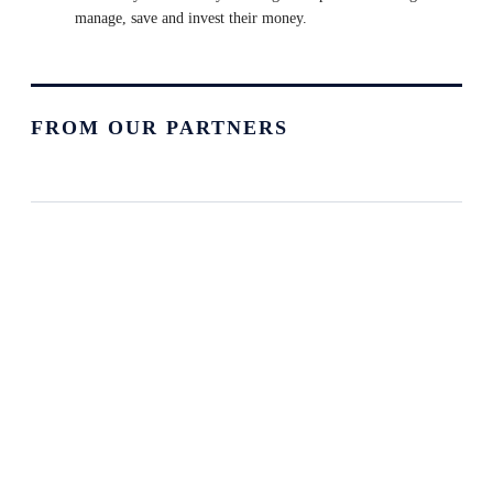
manage, save and invest their money.
FROM OUR PARTNERS