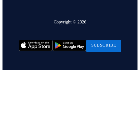
Copyright ©
2026
SUBSCRIBE