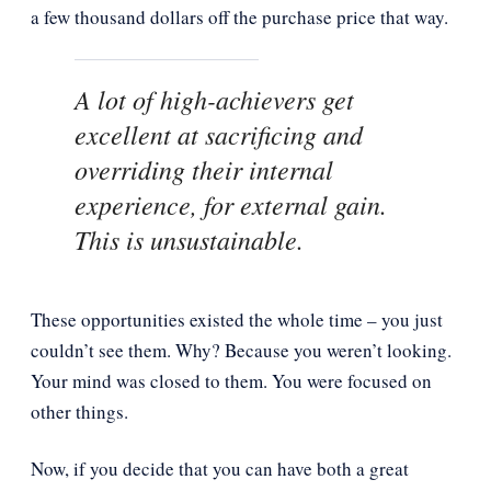
a few thousand dollars off the purchase price that way.
A lot of high-achievers get
excellent at sacrificing and
overriding their internal
experience, for external gain.
This is unsustainable.
These opportunities existed the whole time – you just
couldn’t see them. Why? Because you weren’t looking.
Your mind was closed to them. You were focused on
other things.
Now, if you decide that you can have both a great