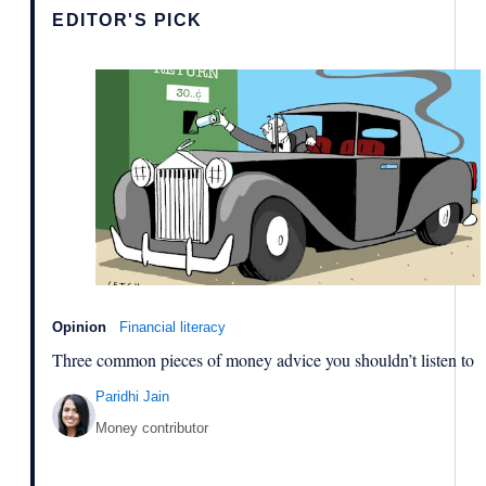
EDITOR'S PICK
Opinion
Financial literacy
Three common pieces of money advice you shouldn’t listen to
Paridhi Jain
Money contributor