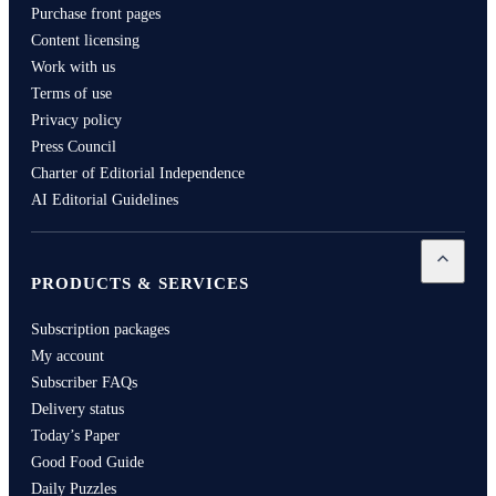
Purchase front pages
Content licensing
Work with us
Terms of use
Privacy policy
Press Council
Charter of Editorial Independence
AI Editorial Guidelines
Open
Pro
PRODUCTS & SERVICES
Subscription packages
My account
Subscriber FAQs
Delivery status
Today’s Paper
Good Food Guide
Daily Puzzles