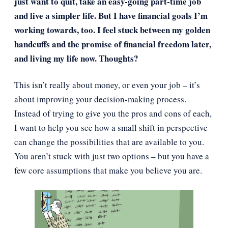
just want to quit, take an easy-going part-time job
and live a simpler life. But I have financial goals I’m
working towards, too. I feel stuck between my golden
handcuffs and the promise of financial freedom later,
and living my life now. Thoughts?
This isn’t really about money, or even your job – it’s
about improving your decision-making process.
Instead of trying to give you the pros and cons of each,
I want to help you see how a small shift in perspective
can change the possibilities that are available to you.
You aren’t stuck with just two options – but you have a
few core assumptions that make you believe you are.