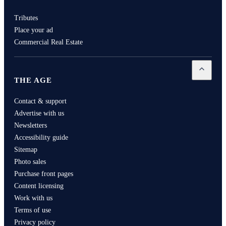
Tributes
Place your ad
Commercial Real Estate
Open
Th
THE AGE
Contact & support
Advertise with us
Newsletters
Accessibility guide
Sitemap
Photo sales
Purchase front pages
Content licensing
Work with us
Terms of use
Privacy policy