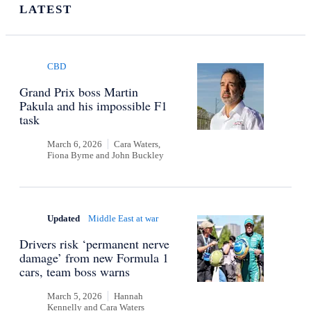
LATEST
CBD
Grand Prix boss Martin
Pakula and his impossible F1
task
March 6, 2026
Cara Waters,
Fiona Byrne
and
John Buckley
Updated
Middle East at war
Drivers risk ‘permanent nerve
damage’ from new Formula 1
cars, team boss warns
March 5, 2026
Hannah
Kennelly
and
Cara Waters