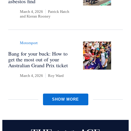
asbestos find
March 4, 2026
Patrick Hatch
and
Kieran Rooney
Motorsport
Bang for your buck: How to
get the most out of your
Australian Grand Prix ticket
March 4, 2026
Roy Ward
SHOW MORE