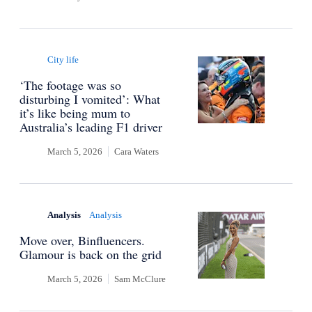
City life
‘The footage was so
disturbing I vomited’: What
it’s like being mum to
Australia’s leading F1 driver
March 5, 2026
Cara Waters
Analysis
Analysis
Move over, Binfluencers.
Glamour is back on the grid
March 5, 2026
Sam McClure