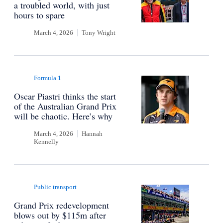
a troubled world, with just
hours to spare
March 4, 2026
Tony Wright
Formula 1
Oscar Piastri thinks the start
of the Australian Grand Prix
will be chaotic. Here’s why
March 4, 2026
Hannah
Kennelly
Public transport
Grand Prix redevelopment
blows out by $115m after