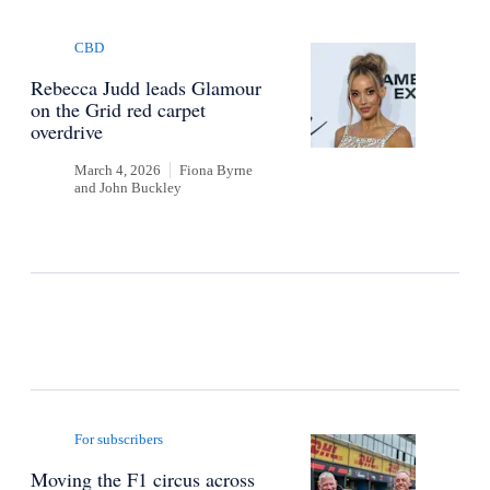
CBD
Rebecca Judd leads Glamour
on the Grid red carpet
overdrive
March 4, 2026
Fiona Byrne
and
John Buckley
For subscribers
Moving the F1 circus across