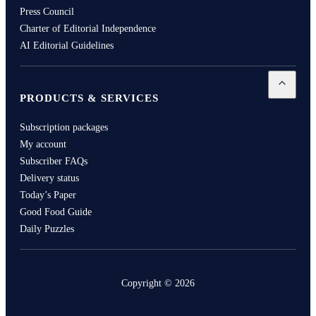
Press Council
Charter of Editorial Independence
AI Editorial Guidelines
Open
Pro
PRODUCTS & SERVICES
Subscription packages
My account
Subscriber FAQs
Delivery status
Today’s Paper
Good Food Guide
Daily Puzzles
Copyright ©
2026