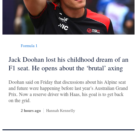
Formula 1
Jack Doohan lost his childhood dream of an
F1 seat. He opens about the ‘brutal’ axing
Doohan said on Friday that discussions about his Alpine seat
and future were happening before last year’s Australian Grand
Prix. Now a reserve driver with Haas, his goal is to get back
on the grid.
2 hours ago
Hannah Kennelly