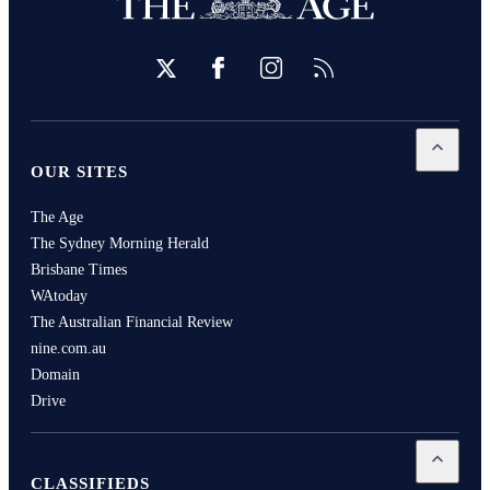
Twitter
Facebook
Instagram
RSS
Open
Our
OUR SITES
The Age
The Sydney Morning Herald
Brisbane Times
WAtoday
The Australian Financial Review
nine.com.au
Domain
Drive
Open
Cla
CLASSIFIEDS