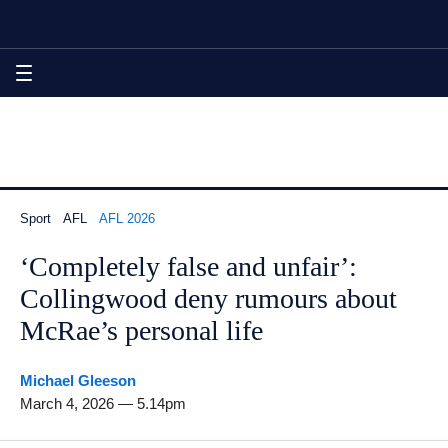
Skip
Skip
Skip
‘Completely false and unfair’: Collingwood deny rumours about
to
to
to
sections
content
footer
navigation
MENU
Sport
AFL
AFL 2026
‘Completely false and unfair’:
Collingwood deny rumours about
McRae’s personal life
By
Michael Gleeson
March 4, 2026 — 5.14pm