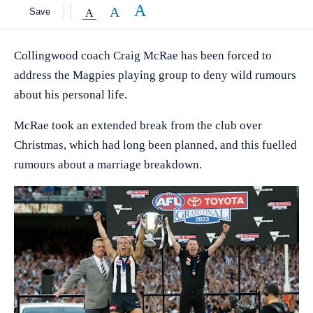
Save
Collingwood coach Craig McRae has been forced to
address the Magpies playing group to deny wild rumours
about his personal life.
McRae took an extended break from the club over
Christmas, which had long been planned, and this fuelled
rumours about a marriage breakdown.