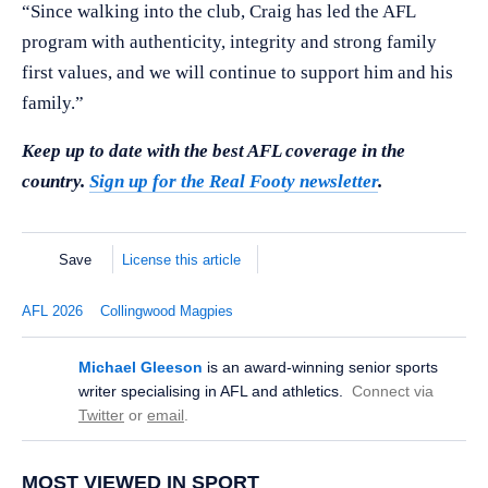
“Since walking into the club, Craig has led the AFL
program with authenticity, integrity and strong family
first values, and we will continue to support him and his
family.”
Keep up to date with the best AFL coverage in the
country.
Sign up for the Real Footy newsletter
.
Save
License this article
AFL 2026
Collingwood Magpies
Michael Gleeson
is an award-winning senior sports
writer specialising in AFL and athletics.
Connect via
Twitter
or
email
.
MOST VIEWED IN SPORT