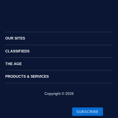
Twitter
Facebook
Instagram
RSS
OUR SITES
CLASSIFIEDS
THE AGE
PRODUCTS & SERVICES
Copyright ©
2026
SUBSCRIBE