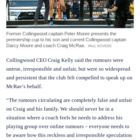
Former Collingwood captain Peter Moore presents the
premiership cup to his son and current Collingwood captain
Darcy Moore and coach Craig McRae.
CREDIT:
PAUL ROVERE
Collingwood CEO Craig Kelly said the rumours were
untrue, irresponsible and unfair, but were so widespread
and persistent that the club felt compelled to speak up on
McRae’s behalf.
“The rumours circulating are completely false and unfair
on Craig and his family. We should never be in a
situation where a coach feels he needs to address his
playing group over online rumours – everyone needs to
be aware how this reckless and irresponsible speculation