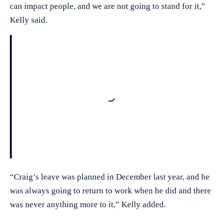
can impact people, and we are not going to stand for it,”
Kelly said.
Loading
“Craig’s leave was planned in December last year, and he
was always going to return to work when he did and there
was never anything more to it,” Kelly added.