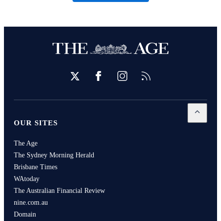
Twitter
Facebook
Instagram
RSS
Open
Our
OUR SITES
The Age
The Sydney Morning Herald
Brisbane Times
WAtoday
The Australian Financial Review
nine.com.au
Domain