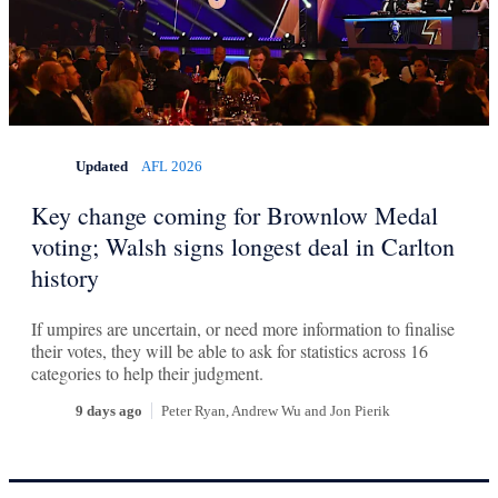
Updated
AFL 2026
Key change coming for Brownlow Medal
voting; Walsh signs longest deal in Carlton
history
If umpires are uncertain, or need more information to finalise
their votes, they will be able to ask for statistics across 16
categories to help their judgment.
9 days ago
Peter Ryan, Andrew Wu
and
Jon Pierik