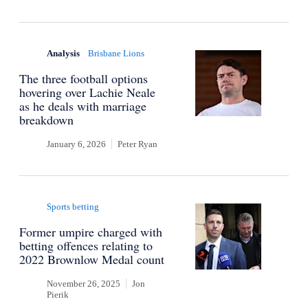
Analysis
Brisbane Lions
The three football options
hovering over Lachie Neale
as he deals with marriage
breakdown
January 6, 2026
Peter Ryan
Sports betting
Former umpire charged with
betting offences relating to
2022 Brownlow Medal count
November 26, 2025
Jon
Pierik