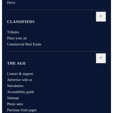
Drive
Open
Cla
CLASSIFIEDS
Tributes
Place your ad
Commercial Real Estate
Open
Th
THE AGE
Contact & support
Advertise with us
Newsletters
Accessibility guide
Sitemap
Photo sales
Purchase front pages