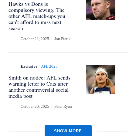
Hawks vs Dons is
compulsory viewing. The
other AFL match-ups you
can’t afford to miss next
season
October 21, 2025
Jon Pierik
Exclusive
AFL 2025
Smith on notice: AFL sends
warning letter to Cats after
another controversial social
media post
October 20, 2025
Peter Ryan
SHOW MORE