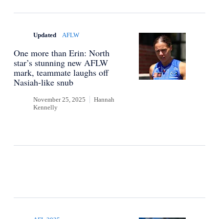
Updated
AFLW
One more than Erin: North
star’s stunning new AFLW
mark, teammate laughs off
Nasiah-like snub
November 25, 2025
Hannah
Kennelly