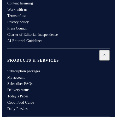
Content licensing
Work with us
Terms of use
Privacy policy
Press Council
Charter of Editorial Independence
AI Editorial Guidelines
Open
Pro
PRODUCTS & SERVICES
Subscription packages
My account
Subscriber FAQs
Delivery status
Today’s Paper
Good Food Guide
Daily Puzzles