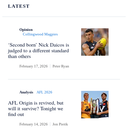
LATEST
Opinion
Collingwood Magpies
‘Second born’ Nick Daicos is
judged to a different standard
than others
February 17, 2026
Peter Ryan
Analysis
AFL 2026
AFL Origin is revived, but
will it survive? Tonight we
find out
February 14, 2026
Jon Pierik