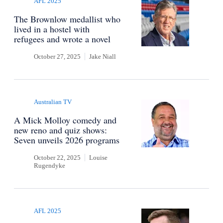
AFL 2025
The Brownlow medallist who
lived in a hostel with
refugees and wrote a novel
October 27, 2025
Jake Niall
Australian TV
A Mick Molloy comedy and
new reno and quiz shows:
Seven unveils 2026 programs
October 22, 2025
Louise
Rugendyke
AFL 2025