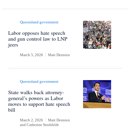
Queensland government
Labor opposes hate speech
and gun control law to LNP
jeers
March 5, 2026
Matt Dennien
Queensland government
State walks back attorney-
general’s powers as Labor
moves to support hate speech
bill
March 2, 2026
Matt Dennien
and
Catherine Strohfeldt