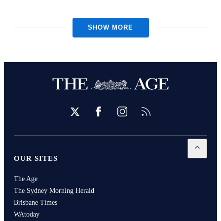
SHOW MORE
Twitter
Facebook
Instagram
RSS
Open
Our
OUR SITES
The Age
The Sydney Morning Herald
Brisbane Times
WAtoday