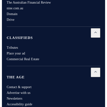
The Australian Financial Review
nine.com.au
Domain
Drive
Open
Cla
CLASSIFIEDS
Tributes
Place your ad
Commercial Real Estate
Open
Th
THE AGE
Contact & support
Advertise with us
Newsletters
Accessibility guide