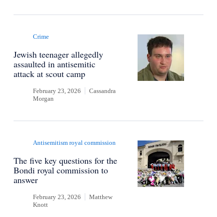
Crime
Jewish teenager allegedly
assaulted in antisemitic
attack at scout camp
February 23, 2026
Cassandra
Morgan
Antisemitism royal commission
The five key questions for the
Bondi royal commission to
answer
February 23, 2026
Matthew
Knott