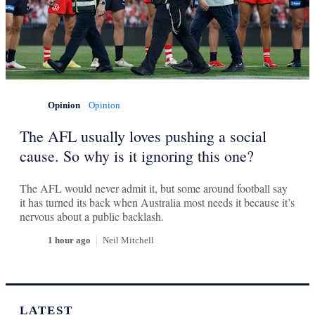
Opinion
Opinion
The AFL usually loves pushing a social
cause. So why is it ignoring this one?
The AFL would never admit it, but some around football say
it has turned its back when Australia most needs it because it’s
nervous about a public backlash.
1 hour ago
Neil Mitchell
LATEST