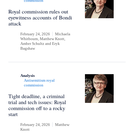
commission
Royal commission rules out
eyewitness accounts of Bondi
attack
February 24, 2026
Michaela
Whitbourn, Matthew Knott,
Amber Schultz
and
Eryk
Bagshaw
Analysis
Antisemitism royal
commission
Tight deadline, a criminal
trial and tech issues: Royal
commission off to a rocky
start
February 24, 2026
Matthew
Knott