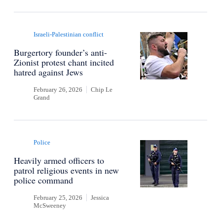
Israeli-Palestinian conflict
Burgertory founder’s anti-
Zionist protest chant incited
hatred against Jews
February 26, 2026
Chip Le
Grand
Police
Heavily armed officers to
patrol religious events in new
police command
February 25, 2026
Jessica
McSweeney