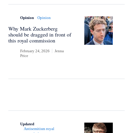
Opinion
Opinion
Why Mark Zuckerberg
should be dragged in front of
this royal commission
February 24, 2026
Jenna
Price
Updated
Antisemitism royal