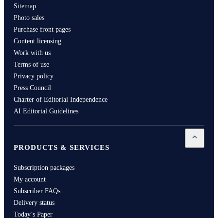
Sitemap
Photo sales
Purchase front pages
Content licensing
Work with us
Terms of use
Privacy policy
Press Council
Charter of Editorial Independence
AI Editorial Guidelines
Open
Pro
PRODUCTS & SERVICES
Subscription packages
My account
Subscriber FAQs
Delivery status
Today’s Paper